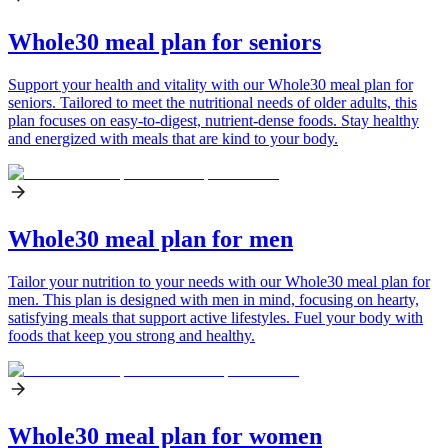
Whole30 meal plan for seniors
Support your health and vitality with our Whole30 meal plan for
seniors. Tailored to meet the nutritional needs of older adults, this
plan focuses on easy-to-digest, nutrient-dense foods. Stay healthy
and energized with meals that are kind to your body.
Whole30 meal plan for men
Tailor your nutrition to your needs with our Whole30 meal plan for
men. This plan is designed with men in mind, focusing on hearty,
satisfying meals that support active lifestyles. Fuel your body with
foods that keep you strong and healthy.
Whole30 meal plan for women