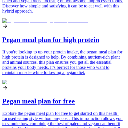
paleo and vegan diets, focusing on wholesome, unprocessed foods.
Discover how simple and satisfying it can be to eat well with this
hybrid approach.
Pegan meal plan for high protein
If you're looking to up your protein intake, the pegan meal plan for
high protein is designed to help. By combining nutrient-rich plant
and animal sources, this plan ensures you get all the essential
proteins your body needs. It’s perfect for those who want to
maintain muscle while following a pegan diet.
Pegan meal plan for free
Explore the pegan meal plan for free to get started on this health-
focused eating style without any cost. This introduction allows you
to sample how combining the best of paleo and vegan can benefit