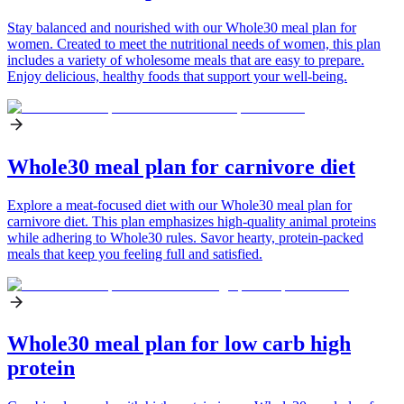
Stay balanced and nourished with our Whole30 meal plan for
women. Created to meet the nutritional needs of women, this plan
includes a variety of wholesome meals that are easy to prepare.
Enjoy delicious, healthy foods that support your well-being.
Whole30 meal plan for carnivore diet
Explore a meat-focused diet with our Whole30 meal plan for
carnivore diet. This plan emphasizes high-quality animal proteins
while adhering to Whole30 rules. Savor hearty, protein-packed
meals that keep you feeling full and satisfied.
Whole30 meal plan for low carb high
protein