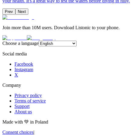
your health. It's a great way to test the waters before diving in fully.
Prev
Next
Join more than 10M users. Download Listonic to your phone.
Choose a language
Social media
Facebook
Instagram
X
Company
Privacy policy
Terms of service
Support
About us
Made with
💚
in Poland
Consent choices
|