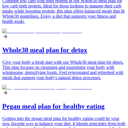
Combine low carb with high protein in our Whole30 meal plan for
low carb high protein. Ideal for those looking to manage their carb
intake while boosting protein, this plan offers balanced meals that fit
Whole30 guidelines. Enjoy a diet that supports your fitness and
health goals.
Whole30 meal plan for detox
Give your body a fresh start with our Whole30 meal plan for detox.
This plan focuses on cleansing and nourishing your body with
wholesome, detoxifying foods. Feel rejuvenated and refreshed with
meals that support your body's natural detox processes.
Pegan meal plan for healthy eating
Getting into the pegan meal plan for healthy eating could be your
new favorite way to balance your diet. It blends principles from both