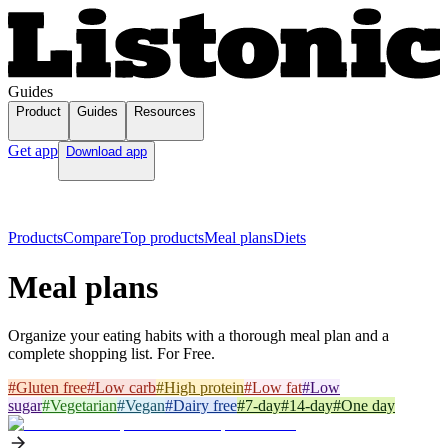
Guides
Product
Guides
Resources
Get app
Download app
Products
Compare
Top products
Meal plans
Diets
Meal plans
Organize your eating habits with a thorough meal plan and a
complete shopping list. For Free.
#
Gluten free
#
Low carb
#
High protein
#
Low fat
#
Low
sugar
#
Vegetarian
#
Vegan
#
Dairy free
#
7-day
#
14-day
#
One day