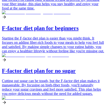
your fiber intake, this plan helps you stay healthy and enjoy your
food at the same time.
F-factor diet plan for beginners
Starting the F-factor diet plan is easier than you might think. It
focuses on adding fiber-rich foods to your meals to help you feel full
and satisfied. By making simple changes to your eating habits, you
can enjoy a healthier lifestyle without feeling like you're missing out.
F-factor diet plan for no sugar
Cutting out sugar can be tough, but the F-factor diet plan makes it
manageable. By focusing on high-fiber foods, you'll naturally
reduce your sugar cravings and feel more satisfied. This plan helps
you enjoy delicious meals without the need for added sugars.