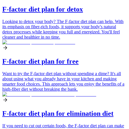
F-factor diet plan for detox
Looking to detox your body? The F-factor diet plan can help. With
its emphasis on fiber-rich foods, it supports your body's natural
detox processes while keeping you full and energized. You'll feel
cleaner and healthier in no time.
F-factor diet plan for free
Want to try the F-factor diet plan without spending a dime? It's all
about using what you already have in your kitchen and making
smarter food choices. This approach lets you enjoy the benefits of a
high-fiber diet without breaking the bank.
F-factor diet plan for elimination diet
If you need to cut out certain foods, the F-factor diet plan can make