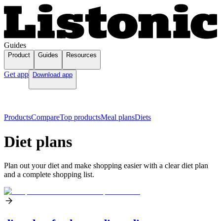
Guides
Product
Guides
Resources
Get app
Download app
Products
Compare
Top products
Meal plans
Diets
Diet plans
Plan out your diet and make shopping easier with a clear diet plan
and a complete shopping list.