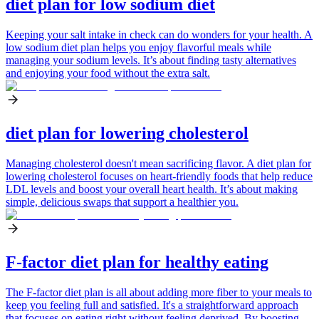
diet plan for low sodium diet
Keeping your salt intake in check can do wonders for your health. A
low sodium diet plan helps you enjoy flavorful meals while
managing your sodium levels. It’s about finding tasty alternatives
and enjoying your food without the extra salt.
diet plan for lowering cholesterol
Managing cholesterol doesn't mean sacrificing flavor. A diet plan for
lowering cholesterol focuses on heart-friendly foods that help reduce
LDL levels and boost your overall heart health. It’s about making
simple, delicious swaps that support a healthier you.
F-factor diet plan for healthy eating
The F-factor diet plan is all about adding more fiber to your meals to
keep you feeling full and satisfied. It's a straightforward approach
that focuses on eating right without feeling deprived. By boosting