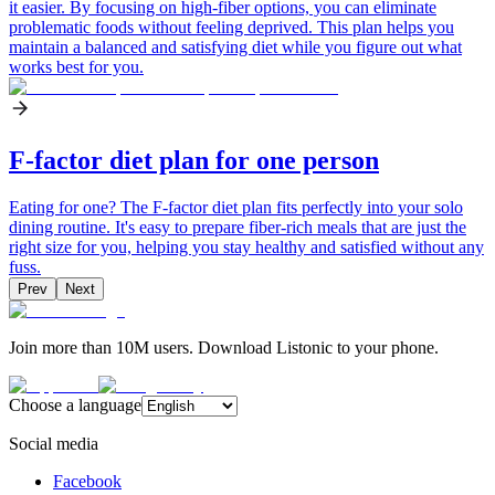
it easier. By focusing on high-fiber options, you can eliminate
problematic foods without feeling deprived. This plan helps you
maintain a balanced and satisfying diet while you figure out what
works best for you.
F-factor diet plan for one person
Eating for one? The F-factor diet plan fits perfectly into your solo
dining routine. It's easy to prepare fiber-rich meals that are just the
right size for you, helping you stay healthy and satisfied without any
fuss.
Prev
Next
Join more than 10M users. Download Listonic to your phone.
Choose a language
Social media
Facebook