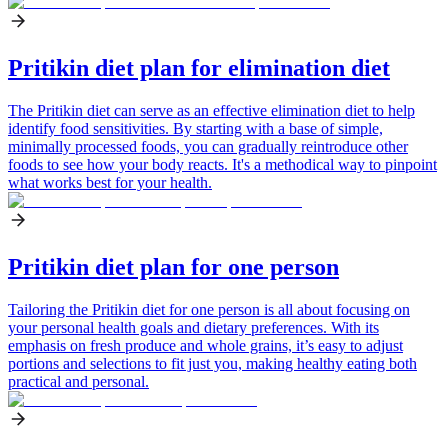
Pritikin diet plan for elimination diet
The Pritikin diet can serve as an effective elimination diet to help
identify food sensitivities. By starting with a base of simple,
minimally processed foods, you can gradually reintroduce other
foods to see how your body reacts. It's a methodical way to pinpoint
what works best for your health.
Pritikin diet plan for one person
Tailoring the Pritikin diet for one person is all about focusing on
your personal health goals and dietary preferences. With its
emphasis on fresh produce and whole grains, it’s easy to adjust
portions and selections to fit just you, making healthy eating both
practical and personal.