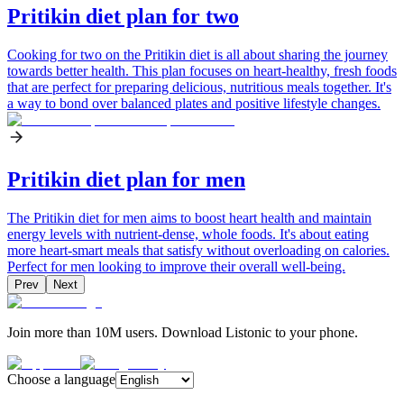
Pritikin diet plan for two
Cooking for two on the Pritikin diet is all about sharing the journey
towards better health. This plan focuses on heart-healthy, fresh foods
that are perfect for preparing delicious, nutritious meals together. It's
a way to bond over balanced plates and positive lifestyle changes.
Pritikin diet plan for men
The Pritikin diet for men aims to boost heart health and maintain
energy levels with nutrient-dense, whole foods. It's about eating
more heart-smart meals that satisfy without overloading on calories.
Perfect for men looking to improve their overall well-being.
Prev
Next
Join more than 10M users. Download Listonic to your phone.
Choose a language