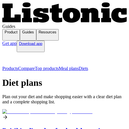
Guides
Product
Guides
Resources
Get app
Download app
Products
Compare
Top products
Meal plans
Diets
Diet plans
Plan out your diet and make shopping easier with a clear diet plan
and a complete shopping list.