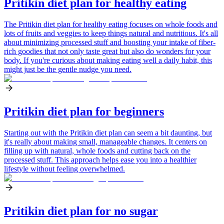
Pritikin diet plan for healthy eating
The Pritikin diet plan for healthy eating focuses on whole foods and
lots of fruits and veggies to keep things natural and nutritious. It's all
about minimizing processed stuff and boosting your intake of fiber-
rich goodies that not only taste great but also do wonders for your
body. If you're curious about making eating well a daily habit, this
might just be the gentle nudge you need.
Pritikin diet plan for beginners
Starting out with the Pritikin diet plan can seem a bit daunting, but
it's really about making small, manageable changes. It centers on
filling up with natural, whole foods and cutting back on the
processed stuff. This approach helps ease you into a healthier
lifestyle without feeling overwhelmed.
Pritikin diet plan for no sugar