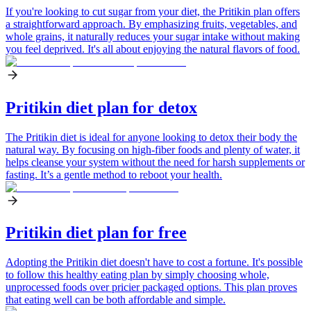
If you're looking to cut sugar from your diet, the Pritikin plan offers
a straightforward approach. By emphasizing fruits, vegetables, and
whole grains, it naturally reduces your sugar intake without making
you feel deprived. It's all about enjoying the natural flavors of food.
Pritikin diet plan for detox
The Pritikin diet is ideal for anyone looking to detox their body the
natural way. By focusing on high-fiber foods and plenty of water, it
helps cleanse your system without the need for harsh supplements or
fasting. It’s a gentle method to reboot your health.
Pritikin diet plan for free
Adopting the Pritikin diet doesn't have to cost a fortune. It's possible
to follow this healthy eating plan by simply choosing whole,
unprocessed foods over pricier packaged options. This plan proves
that eating well can be both affordable and simple.