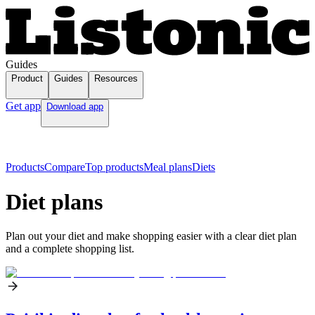
Guides
Product
Guides
Resources
Get app
Download app
Products
Compare
Top products
Meal plans
Diets
Diet plans
Plan out your diet and make shopping easier with a clear diet plan
and a complete shopping list.