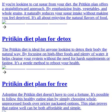
If you're looking to cut sugar from your diet, the Pritikin plan offers
a straightforward approach. By emphasizing fruits, vegetables, and
whole grains, it naturally reduces your sugar intake without making
you feel deprived. It's all about enjoying the natural flavors of food.
Pritikin diet plan for detox
The Pritikin diet is ideal for anyone looking to detox their body the
natural way. By focusing on high-fiber foods and plenty of water, it
helps cleanse your system without the need for harsh supplements or
fasting. It’s a gentle method to reboot your health.
Pritikin diet plan for free
Adopting the Pritikin diet doesn't have to cost a fortune. It's possible
to follow this healthy eating plan by simply choosing whole,
unprocessed foods over pricier packaged options. This plan proves
that eating well can be both affordable and simple.