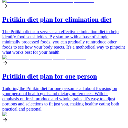
Pritikin diet plan for elimination diet
The Pritikin diet can serve as an effective elimination diet to help
identify food sensitivities. By starting with a base of simple,
minimally processed foods, you can gradually reintroduce other
foods to see how your body reacts. It's a methodical way to pinpoint
what works best for your health.
Pritikin diet plan for one person
Tailoring the Pritikin diet for one person is all about focusing on
your personal health goals and dietary preferences. With its
emphasis on fresh produce and whole grains, it’s easy to adjust
portions and selections to fit just you, making healthy eating both
practical and personal.