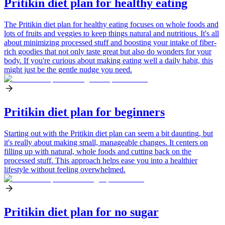
Pritikin diet plan for healthy eating
The Pritikin diet plan for healthy eating focuses on whole foods and
lots of fruits and veggies to keep things natural and nutritious. It's all
about minimizing processed stuff and boosting your intake of fiber-
rich goodies that not only taste great but also do wonders for your
body. If you're curious about making eating well a daily habit, this
might just be the gentle nudge you need.
Pritikin diet plan for beginners
Starting out with the Pritikin diet plan can seem a bit daunting, but
it's really about making small, manageable changes. It centers on
filling up with natural, whole foods and cutting back on the
processed stuff. This approach helps ease you into a healthier
lifestyle without feeling overwhelmed.
Pritikin diet plan for no sugar