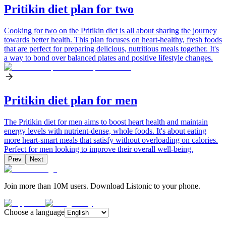
Pritikin diet plan for two
Cooking for two on the Pritikin diet is all about sharing the journey
towards better health. This plan focuses on heart-healthy, fresh foods
that are perfect for preparing delicious, nutritious meals together. It's
a way to bond over balanced plates and positive lifestyle changes.
Pritikin diet plan for men
The Pritikin diet for men aims to boost heart health and maintain
energy levels with nutrient-dense, whole foods. It's about eating
more heart-smart meals that satisfy without overloading on calories.
Perfect for men looking to improve their overall well-being.
Prev
Next
Join more than 10M users. Download Listonic to your phone.
Choose a language