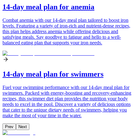
14-day meal plan for anemia
Combat anemia with our 14-day meal plan tailored to boost iron
levels. Featuring a variety of iron-rich and nutrient-dense recipes,
this plan helps address anemia while offering delicious and
satisfying meals. Say goodbye to fatigue and hello to a well-
balanced eating plan that supports your iron needs.
14-day meal plan for swimmers
Fuel your swimming performance with our 14-day meal plan for
swimmers. Packed with energy-boosting and recovery-enhancing
recipes, this swimmer diet plan provides the nutrition your body
needs to excel in the pool. Discover a variety of delicious options
that cater to the unique dietary needs of swimmers, helping you
make the most of your time in the water.
Prev
Next