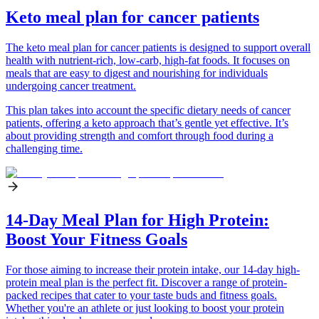
Keto meal plan for cancer patients
The keto meal plan for cancer patients is designed to support overall
health with nutrient-rich, low-carb, high-fat foods. It focuses on
meals that are easy to digest and nourishing for individuals
undergoing cancer treatment.
This plan takes into account the specific dietary needs of cancer
patients, offering a keto approach that’s gentle yet effective. It’s
about providing strength and comfort through food during a
challenging time.
14-Day Meal Plan for High Protein:
Boost Your Fitness Goals
For those aiming to increase their protein intake, our 14-day high-
protein meal plan is the perfect fit. Discover a range of protein-
packed recipes that cater to your taste buds and fitness goals.
Whether you're an athlete or just looking to boost your protein