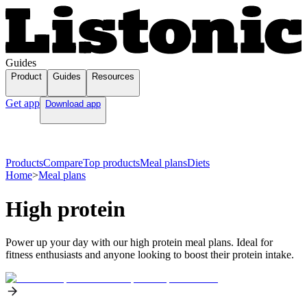
Guides
Product
Guides
Resources
Get app
Download app
Products
Compare
Top products
Meal plans
Diets
Home
>
Meal plans
High protein
Power up your day with our high protein meal plans. Ideal for
fitness enthusiasts and anyone looking to boost their protein intake.