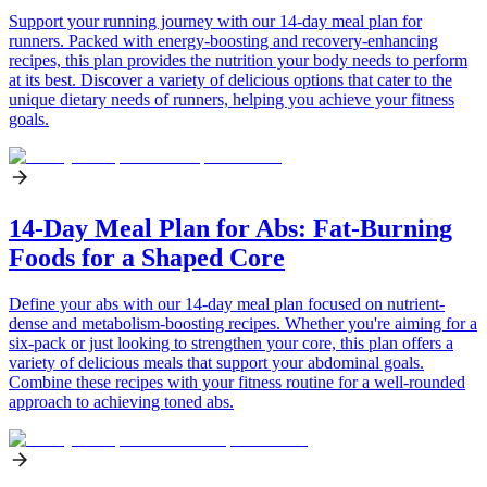
Support your running journey with our 14-day meal plan for
runners. Packed with energy-boosting and recovery-enhancing
recipes, this plan provides the nutrition your body needs to perform
at its best. Discover a variety of delicious options that cater to the
unique dietary needs of runners, helping you achieve your fitness
goals.
14-Day Meal Plan for Abs: Fat-Burning
Foods for a Shaped Core
Define your abs with our 14-day meal plan focused on nutrient-
dense and metabolism-boosting recipes. Whether you're aiming for a
six-pack or just looking to strengthen your core, this plan offers a
variety of delicious meals that support your abdominal goals.
Combine these recipes with your fitness routine for a well-rounded
approach to achieving toned abs.