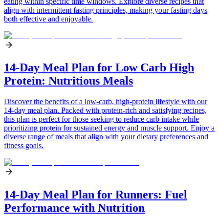
eating within specific time windows. Explore diverse recipes that
align with intermittent fasting principles, making your fasting days
both effective and enjoyable.
14-Day Meal Plan for Low Carb High
Protein: Nutritious Meals
Discover the benefits of a low-carb, high-protein lifestyle with our
14-day meal plan. Packed with protein-rich and satisfying recipes,
this plan is perfect for those seeking to reduce carb intake while
prioritizing protein for sustained energy and muscle support. Enjoy a
diverse range of meals that align with your dietary preferences and
fitness goals.
14-Day Meal Plan for Runners: Fuel
Performance with Nutrition