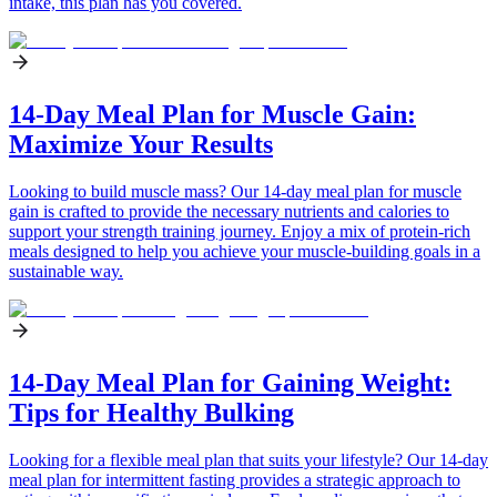
intake, this plan has you covered.
14-Day Meal Plan for Muscle Gain:
Maximize Your Results
Looking to build muscle mass? Our 14-day meal plan for muscle
gain is crafted to provide the necessary nutrients and calories to
support your strength training journey. Enjoy a mix of protein-rich
meals designed to help you achieve your muscle-building goals in a
sustainable way.
14-Day Meal Plan for Gaining Weight:
Tips for Healthy Bulking
Looking for a flexible meal plan that suits your lifestyle? Our 14-day
meal plan for intermittent fasting provides a strategic approach to