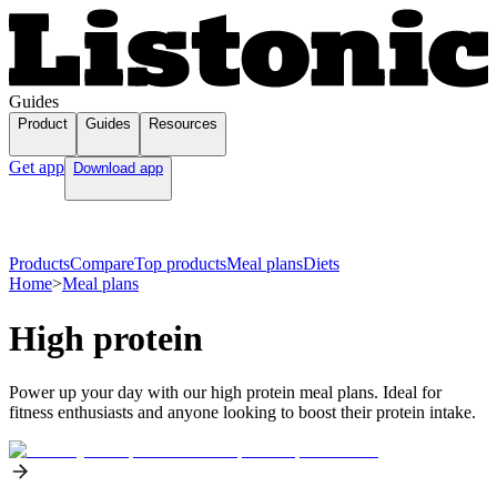
Guides
Product
Guides
Resources
Get app
Download app
Products
Compare
Top products
Meal plans
Diets
Home
>
Meal plans
High protein
Power up your day with our high protein meal plans. Ideal for
fitness enthusiasts and anyone looking to boost their protein intake.