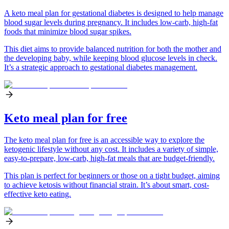
A keto meal plan for gestational diabetes is designed to help manage
blood sugar levels during pregnancy. It includes low-carb, high-fat
foods that minimize blood sugar spikes.
This diet aims to provide balanced nutrition for both the mother and
the developing baby, while keeping blood glucose levels in check.
It’s a strategic approach to gestational diabetes management.
Keto meal plan for free
The keto meal plan for free is an accessible way to explore the
ketogenic lifestyle without any cost. It includes a variety of simple,
easy-to-prepare, low-carb, high-fat meals that are budget-friendly.
This plan is perfect for beginners or those on a tight budget, aiming
to achieve ketosis without financial strain. It’s about smart, cost-
effective keto eating.