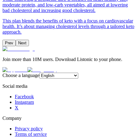
moderate protein, and low-carb vegetables, all aimed at lowering
bad cholesterol and increasing good cholesterol.
This plan blends the benefits of keto with a focus on cardiovascular
health. It’s about managing cholesterol levels through a tailored keto
approach.
Prev
Next
Join more than 10M users. Download Listonic to your phone.
Choose a language
Social media
Facebook
Instagram
X
Company
Privacy policy
Terms of service