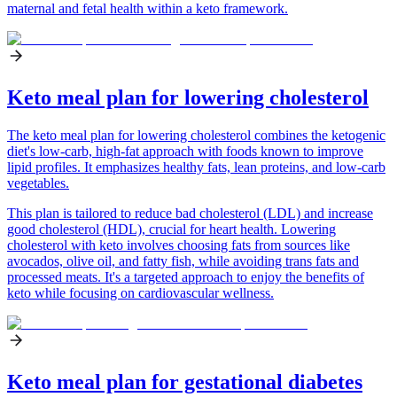
maternal and fetal health within a keto framework.
Keto meal plan for lowering cholesterol
The keto meal plan for lowering cholesterol combines the ketogenic
diet's low-carb, high-fat approach with foods known to improve
lipid profiles. It emphasizes healthy fats, lean proteins, and low-carb
vegetables.
This plan is tailored to reduce bad cholesterol (LDL) and increase
good cholesterol (HDL), crucial for heart health. Lowering
cholesterol with keto involves choosing fats from sources like
avocados, olive oil, and fatty fish, while avoiding trans fats and
processed meats. It's a targeted approach to enjoy the benefits of
keto while focusing on cardiovascular wellness.
Keto meal plan for gestational diabetes