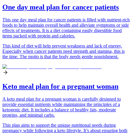
One day meal plan for cancer patients
This one day meal plan for cancer patients is filled with nutrient-rich
foods to help maintain overall health and alleviate symptoms or side
effects of treatments. It is a diet containing easily digestible food
items packed with protein and calories.
This kind of diet will help prevent weakness and lack of energy.
Especially when cancer patients need strength and stamina, this is
the time. The motto is that the body needs gentle nourishment.
Keto meal plan for a pregnant woman
A keto meal plan for a pregnant woman is carefully designed to
provide essential nutrients while maintaining the principles of a
ketogenic diet. It includes a balance of healthy fats, moderate
proteins, and minimal carbs.
This plan aims to support the unique nutritional needs during
pregnancy while following a keto lifestyle. It’s about ensuring both