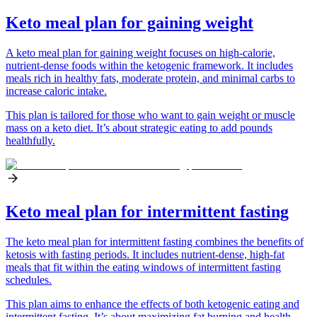
Keto meal plan for gaining weight
A keto meal plan for gaining weight focuses on high-calorie,
nutrient-dense foods within the ketogenic framework. It includes
meals rich in healthy fats, moderate protein, and minimal carbs to
increase caloric intake.
This plan is tailored for those who want to gain weight or muscle
mass on a keto diet. It’s about strategic eating to add pounds
healthfully.
Keto meal plan for intermittent fasting
The keto meal plan for intermittent fasting combines the benefits of
ketosis with fasting periods. It includes nutrient-dense, high-fat
meals that fit within the eating windows of intermittent fasting
schedules.
This plan aims to enhance the effects of both ketogenic eating and
intermittent fasting. It’s about maximizing fat burning and health