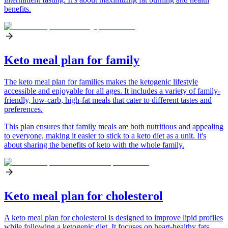
benefits.
Keto meal plan for family
The keto meal plan for families makes the ketogenic lifestyle
accessible and enjoyable for all ages. It includes a variety of family-
friendly, low-carb, high-fat meals that cater to different tastes and
preferences.
This plan ensures that family meals are both nutritious and appealing
to everyone, making it easier to stick to a keto diet as a unit. It's
about sharing the benefits of keto with the whole family.
Keto meal plan for cholesterol
A keto meal plan for cholesterol is designed to improve lipid profiles
while following a ketogenic diet. It focuses on heart-healthy fats,