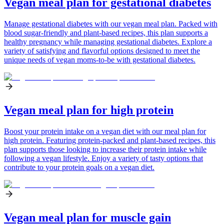
Vegan meal plan for gestational diabetes
Manage gestational diabetes with our vegan meal plan. Packed with
blood sugar-friendly and plant-based recipes, this plan supports a
healthy pregnancy while managing gestational diabetes. Explore a
variety of satisfying and flavorful options designed to meet the
unique needs of vegan moms-to-be with gestational diabetes.
Vegan meal plan for high protein
Boost your protein intake on a vegan diet with our meal plan for
high protein. Featuring protein-packed and plant-based recipes, this
plan supports those looking to increase their protein intake while
following a vegan lifestyle. Enjoy a variety of tasty options that
contribute to your protein goals on a vegan diet.
Vegan meal plan for muscle gain