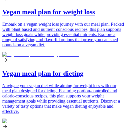
Vegan meal plan for weight loss
Embark on a vegan weight loss journey with our meal plan. Packed
with plant-based and nutrient-conscious recipes, this plan supports
weight loss goals while providing essential nutrients. Explore a
range of satisfying and flavorful options that prove you can shed
pounds on a vegan diet.
Vegan meal plan for dieting
Navigate your vegan diet while aiming for weight loss with our
meal plan designed for dieting. Featuring portion-controlled and
calorie-conscious recipes, this plan supports your weight
management goals while providing essential nutrients. Discover a
variety of tasty options that make vegan dieting enjoyable and
effective.