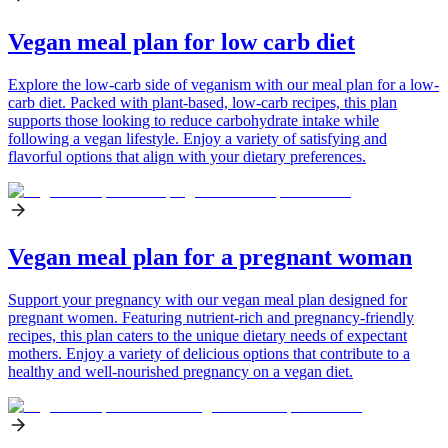
Vegan meal plan for low carb diet
Explore the low-carb side of veganism with our meal plan for a low-
carb diet. Packed with plant-based, low-carb recipes, this plan
supports those looking to reduce carbohydrate intake while
following a vegan lifestyle. Enjoy a variety of satisfying and
flavorful options that align with your dietary preferences.
Vegan meal plan for a pregnant woman
Support your pregnancy with our vegan meal plan designed for
pregnant women. Featuring nutrient-rich and pregnancy-friendly
recipes, this plan caters to the unique dietary needs of expectant
mothers. Enjoy a variety of delicious options that contribute to a
healthy and well-nourished pregnancy on a vegan diet.