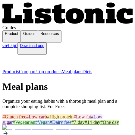
Guides
Product
Guides
Resources
Get app
Download app
Products
Compare
Top products
Meal plans
Diets
Meal plans
Organize your eating habits with a thorough meal plan and a
complete shopping list. For Free.
#
Gluten free
#
Low carb
#
High protein
#
Low fat
#
Low
sugar
#
Vegetarian
#
Vegan
#
Dairy free
#
7-day
#
14-day
#
One day