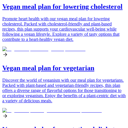
Vegan meal plan for lowering cholesterol
Promote heart health with our vegan meal plan for lowering
cholesterol. Packed with cholesterol-friendly and plant-based
recipes, this plan supports your cardiovascular well-being while
following a vegan lifestyle. Explore a variety of tasty options that
contribute to a heart-healthy vegan diet.
Vegan meal plan for vegetarian
Discover the world of veganism with our meal plan for vegetarians.
Packed with plant-based and vegetarian-friendly recipes, this plan
offers a diverse range of flavorful options for those transitioning to
or exploring veganism. Enjoy the benefits of a plant-centric diet with
a variety of delicious meals.