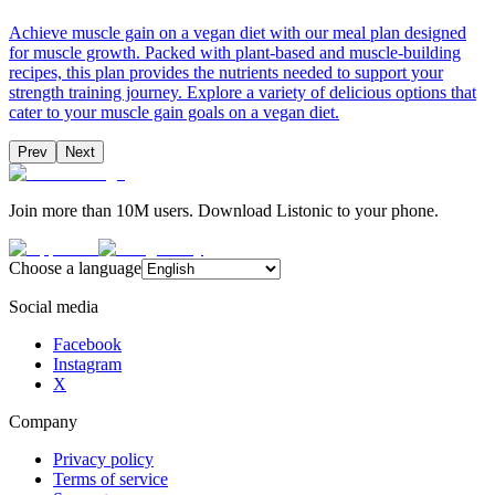
Achieve muscle gain on a vegan diet with our meal plan designed
for muscle growth. Packed with plant-based and muscle-building
recipes, this plan provides the nutrients needed to support your
strength training journey. Explore a variety of delicious options that
cater to your muscle gain goals on a vegan diet.
Prev
Next
Join more than 10M users. Download Listonic to your phone.
Choose a language
Social media
Facebook
Instagram
X
Company
Privacy policy
Terms of service