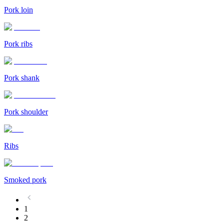
Pork loin
Pork ribs
Pork shank
Pork shoulder
Ribs
Smoked pork
1
2