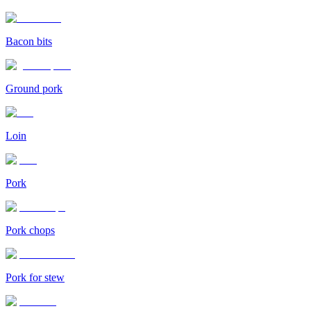
Bacon bits
Ground pork
Loin
Pork
Pork chops
Pork for stew