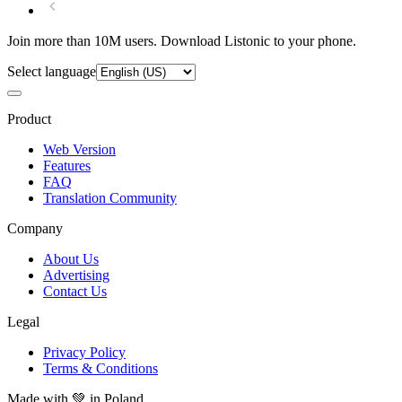
Join more than 10M users. Download Listonic to your phone.
Select language
Product
Web Version
Features
FAQ
Translation Community
Company
About Us
Advertising
Contact Us
Legal
Privacy Policy
Terms & Conditions
Made with
💚
in Poland