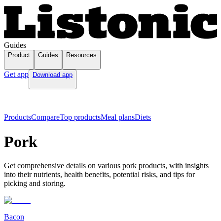
Guides
Product
Guides
Resources
Get app
Download app
Products
Compare
Top products
Meal plans
Diets
Pork
Get comprehensive details on various pork products, with insights
into their nutrients, health benefits, potential risks, and tips for
picking and storing.
Bacon