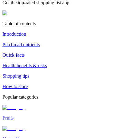
Get the top-rated shopping list app
Table of contents
Introduction
Pita bread nutrients
Quick facts
Health benefits & risks
Shopping tips
How to store
Popular categories
Fruits