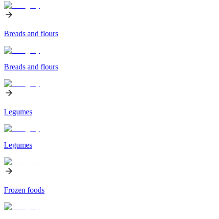
Breads and flours
Breads and flours
Legumes
Legumes
Frozen foods