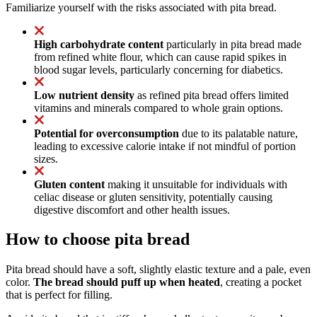
Familiarize yourself with the risks associated with pita bread.
High carbohydrate content
particularly in pita bread made
from refined white flour, which can cause rapid spikes in
blood sugar levels, particularly concerning for diabetics.
Low nutrient density
as refined pita bread offers limited
vitamins and minerals compared to whole grain options.
Potential for overconsumption
due to its palatable nature,
leading to excessive calorie intake if not mindful of portion
sizes.
Gluten content
making it unsuitable for individuals with
celiac disease or gluten sensitivity, potentially causing
digestive discomfort and other health issues.
How to choose pita bread
Pita bread should have a soft, slightly elastic texture and a pale, even
color.
The bread should puff up when heated
, creating a pocket
that is perfect for filling.