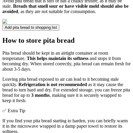
Avoid pita bread that is stiff or has a chalky texture, as it may be
stale.
Breads that smell sour or have visible mold should also be
avoided
, as they are not suitable for consumption.
Add pita bread to shopping list
How to store pita bread
Pita bread should be kept in an airtight container at room
temperature.
This helps maintain its softness
and stops it from
becoming dry. When stored correctly, pita bread can remain fresh for
about 3-5 days.
Leaving pita bread exposed to air can lead to it becoming stale
quickly.
Refrigeration is not recommended
as it may cause the
bread to turn hard and dry. For extended storage, you can freeze pita
bread for up to
3 months
, making sure it is securely wrapped to
keep it fresh.
✅ Extra Tip
If you find your pita bread starting to harden, you can briefly warm
it in the microwave wrapped in a damp paper towel to restore its
softness.