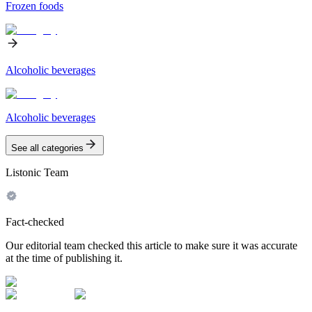
Frozen foods
Alcoholic beverages
Alcoholic beverages
See all categories
Listonic Team
Fact-checked
Our editorial team checked this article to make sure it was accurate
at the time of publishing it.