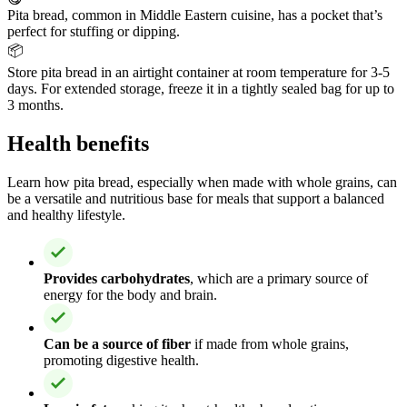
Pita bread, common in Middle Eastern cuisine, has a pocket that’s
perfect for stuffing or dipping.
📦
Store pita bread in an airtight container at room temperature for 3-5
days. For extended storage, freeze it in a tightly sealed bag for up to
3 months.
Health benefits
Learn how pita bread, especially when made with whole grains, can
be a versatile and nutritious base for meals that support a balanced
and healthy lifestyle.
Provides carbohydrates
, which are a primary source of
energy for the body and brain.
Can be a source of fiber
if made from whole grains,
promoting digestive health.