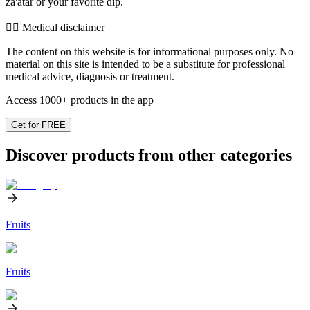
za'atar or your favorite dip.
👨‍⚕️️ Medical disclaimer
The content on this website is for informational purposes only. No
material on this site is intended to be a substitute for professional
medical advice, diagnosis or treatment.
Access 1000+ products in the app
Get for FREE
Discover products from other categories
Fruits
Fruits