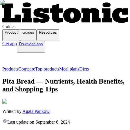
Guides
Product
Guides
Resources
Get app
Download app
Products
Compare
Top products
Meal plans
Diets
Pita Bread — Nutrients, Health Benefits,
and Shopping Tips
Written by
Agata Pankow
Last update on
September 6, 2024