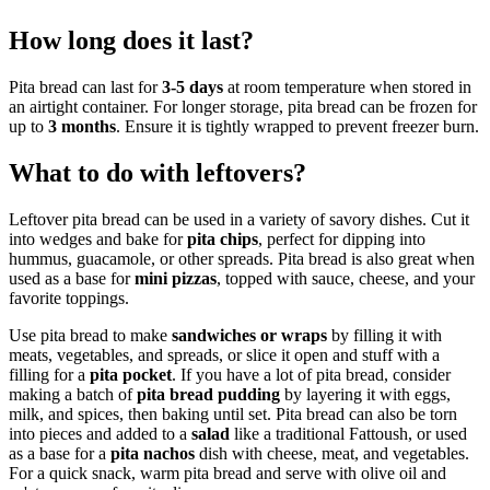
How long does it last?
Pita bread can last for
3-5 days
at room temperature when stored in
an airtight container. For longer storage, pita bread can be frozen for
up to
3 months
. Ensure it is tightly wrapped to prevent freezer burn.
What to do with leftovers?
Leftover pita bread can be used in a variety of savory dishes. Cut it
into wedges and bake for
pita chips
, perfect for dipping into
hummus, guacamole, or other spreads. Pita bread is also great when
used as a base for
mini pizzas
, topped with sauce, cheese, and your
favorite toppings.
Use pita bread to make
sandwiches or wraps
by filling it with
meats, vegetables, and spreads, or slice it open and stuff with a
filling for a
pita pocket
. If you have a lot of pita bread, consider
making a batch of
pita bread pudding
by layering it with eggs,
milk, and spices, then baking until set. Pita bread can also be torn
into pieces and added to a
salad
like a traditional Fattoush, or used
as a base for a
pita nachos
dish with cheese, meat, and vegetables.
For a quick snack, warm pita bread and serve with olive oil and