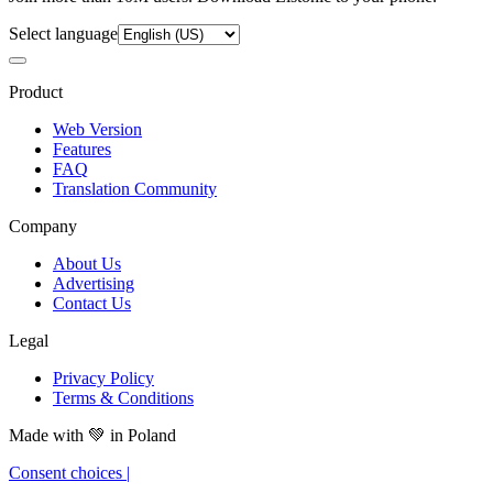
Select language
Product
Web Version
Features
FAQ
Translation Community
Company
About Us
Advertising
Contact Us
Legal
Privacy Policy
Terms & Conditions
Made with
💚
in Poland
Consent choices
|