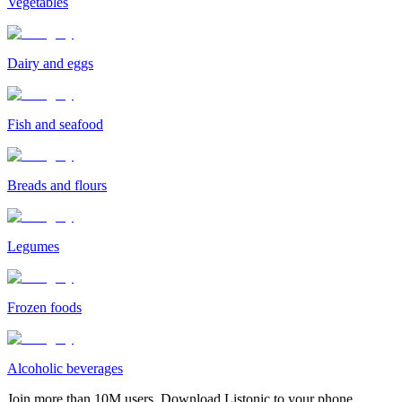
Vegetables
Dairy and eggs
Fish and seafood
Breads and flours
Legumes
Frozen foods
Alcoholic beverages
Join more than 10M users. Download Listonic to your phone.