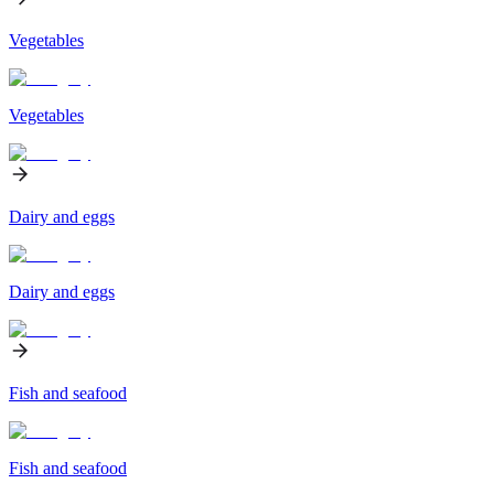
Vegetables
Vegetables
Dairy and eggs
Dairy and eggs
Fish and seafood
Fish and seafood