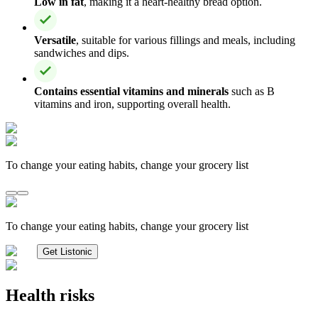
Low in fat
, making it a heart-healthy bread option.
Versatile
, suitable for various fillings and meals, including
sandwiches and dips.
Contains essential vitamins and minerals
such as B
vitamins and iron, supporting overall health.
To change your eating habits, change your grocery list
To change your eating habits, change your grocery list
Get Listonic
Health risks