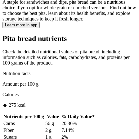
A staple for sandwiches and dips, pita bread can be a nutritious
choice if you opt for whole grain or enriched versions. Find out how
to choose the best pita, learn about its health benefits, and explore
storage techniques to keep it fresh longer.
Learn more in app
Pita bread nutrients
Check the detailed nutritional values of pita bread, including
information such as calories, fats, carbohydrates, and proteins per
100 grams of the product.
Nutrition facts
Amount per
100 g
Calories
🔥 275 kcal
Nutrients per
100 g
Value
%
Daily Value
*
Carbs
56 g
20.36%
Fiber
2 g
7.14%
Sugars
1 g
2%