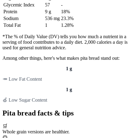
Glycemic Index
57
-
Protein
9 g
18%
Sodium
536 mg
23.3%
Total Fat
1
1.28%
*The % of Daily Value (DV) tells you how much a nutrient in a
serving of food contributes to a daily diet. 2,000 calories a day is
used for general nutrition advice.
Among other things, here's what makes pita bread stand out:
1 g
🥕 Low Fat Content
1 g
🍏 Low Sugar Content
Pita bread facts & tips
🛒
Whole grain versions are healthier.
😋