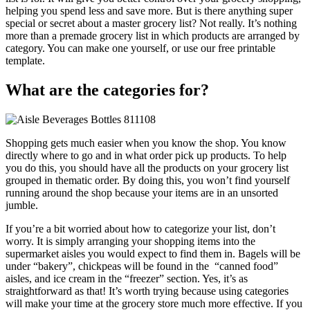
helping you spend less and save more. But is there anything super
special or secret about a master grocery list? Not really. It’s nothing
more than a premade grocery list in which products are arranged by
category. You can make one yourself, or use our free printable
template.
What are the
categories
for?
Shopping gets much easier when you know the shop. You know
directly where to go and in what order pick up products. To help
you do this, you should have all the products on your grocery list
grouped in thematic order. By doing this, you won’t find yourself
running around the shop because your items are in an unsorted
jumble.
If you’re a bit worried about how to categorize your list, don’t
worry. It is simply arranging your shopping items into the
supermarket aisles you would expect to find them in. Bagels will be
under “bakery”, chickpeas will be found in the “canned food”
aisles, and ice cream in the “freezer” section. Yes, it’s as
straightforward as that! It’s worth trying because using categories
will make your time at the grocery store much more effective. If you