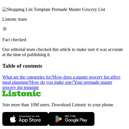
Listonic team
Fact checked
Our editorial team checked this article to make sure it was accurate
at the time of publishing it.
Table of contents
What are the categories for?
How does a master grocery list affect
meal planning?
How do you make one?
Your premade master
grocery list template
Join more than 10M users. Download Listonic to your phone.