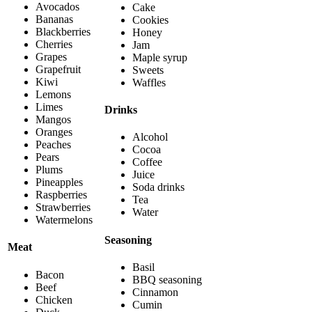
Avocados
Cake
Bananas
Cookies
Blackberries
Honey
Cherries
Jam
Grapes
Maple syrup
Grapefruit
Sweets
Kiwi
Waffles
Lemons
Limes
Drinks
Mangos
Oranges
Alcohol
Peaches
Cocoa
Pears
Coffee
Plums
Juice
Pineapples
Soda drinks
Raspberries
Tea
Strawberries
Water
Watermelons
Seasoning
Meat
Basil
Bacon
BBQ seasoning
Beef
Cinnamon
Chicken
Cumin