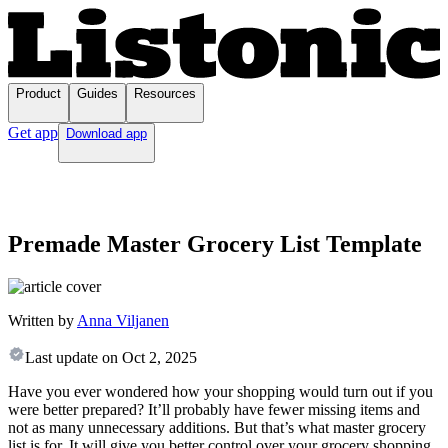
Product
Guides
Resources
Get app
Download app
Premade Master Grocery List Template
Written by
Anna Viljanen
Last update on
Oct 2, 2025
Have you ever wondered how your shopping would turn out if you
were better prepared? It’ll probably have fewer missing items and
not as many unnecessary additions. But that’s what master grocery
list is for. It will give you better control over your grocery shopping,