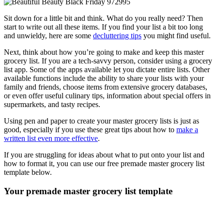
Sit down for a little bit and think. What do you really need? Then
start to write out all these items. If you find your list a bit too long
and unwieldy, here are some
decluttering tips
you might find useful.
Next, think about how you’re going to make and keep this master
grocery list. If you are a tech-savvy person, consider using a grocery
list app. Some of the apps available let you dictate entire lists. Other
available functions include the ability to share your lists with your
family and friends, choose items from extensive grocery databases,
or even offer useful culinary tips, information about special offers in
supermarkets, and tasty recipes.
Using pen and paper to create your master grocery lists is just as
good, especially if you use these great tips about how to
make a
written list even more effective
.
If you are struggling for ideas about what to put onto your list and
how to format it, you can use our free premade master grocery list
template below.
Your
premade master grocery list template