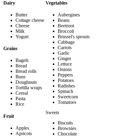
Dairy
Vegetables
Butter
Aubergines
Cottage cheese
Beans
Cheese
Beetroot
Milk
Broccoli
Yogurt
Brussel's sprouts
Cabbage
Carrots
Grains
Garlic
Ginger
Bagels
Lettuce
Bread
Onions
Bread rolls
Peppers
Buns
Potatoes
Doughnuts
Radishes
Tortilla wraps
Spinach
Cereal
Sweetcorn
Pasta
Tomatoes
Rice
Sweets
Fruit
Biscuits
Apples
Brownies
Apricots
Chocolate