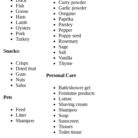
Duck
Curry powder
Fish
Garlic powder
Goose
Oregano
Ham
Paprika
Lamb
Parsley
Oysters
Pepper
Pork
Poppy seed
Turkey
Rosemary
Sage
Snacks:
Salt
Vanilla
Crisps
Thyme
Dried fruit
Gum
Personal Care
Nuts
Salsa
Bath/shower gel
Feminine products
Pets
Lotion
Shaving cream
Feed
Shampoo
Litter
Soap
Shampoo
Sunscreen
Tissues
Toilet tissue