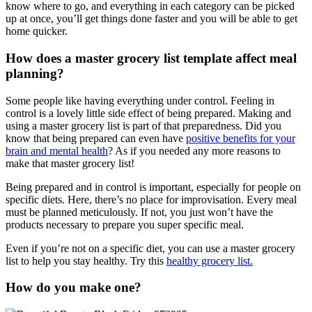
know where to go, and everything in each category can be picked
up at once, you’ll get things done faster and you will be able to get
home quicker.
How does a master grocery list
template
affect
meal
planning?
Some people like having everything under control. Feeling in
control is a lovely little side effect of being prepared. Making and
using a master grocery list is part of that preparedness. Did you
know that being prepared can even have
positive benefits for your
brain and mental health
? As if you needed any more reasons to
make that master grocery list!
Being prepared and in control is important, especially for people on
specific diets. Here, there’s no place for improvisation. Every meal
must be planned meticulously. If not, you just won’t have the
products necessary to prepare you super specific meal.
Even if you’re not on a specific diet, you can use a master grocery
list to help you stay healthy. Try this
healthy grocery list.
How do you make one?