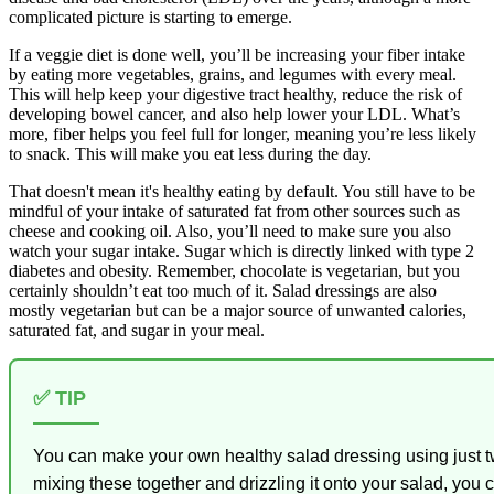
complicated picture is starting to emerge.
If a veggie diet is done well, you’ll be increasing your fiber intake
by eating more vegetables, grains, and legumes with every meal.
This will help keep your digestive tract healthy, reduce the risk of
developing bowel cancer, and also help lower your LDL. What’s
more, fiber helps you feel full for longer, meaning you’re less likely
to snack. This will make you eat less during the day.
That doesn't mean it's healthy eating by default. You still have to be
mindful of your intake of saturated fat from other sources such as
cheese and cooking oil. Also, you’ll need to make sure you also
watch your sugar intake. Sugar which is directly linked with type 2
diabetes and obesity. Remember, chocolate is vegetarian, but you
certainly shouldn’t eat too much of it. Salad dressings are also
mostly vegetarian but can be a major source of unwanted calories,
saturated fat, and sugar in your meal.
✅ TIP
You can make your own healthy salad dressing using just tw
mixing these together and drizzling it onto your salad, you 