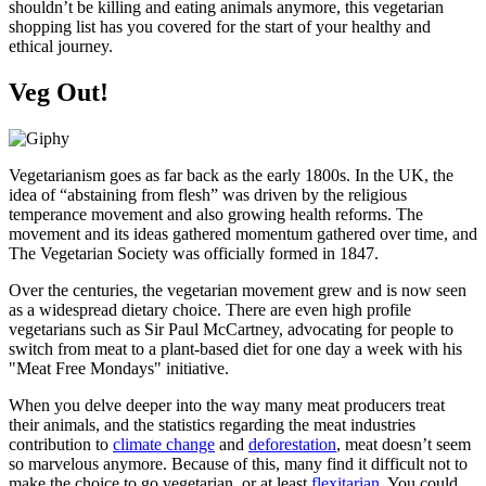
shouldn’t be killing and eating animals anymore, this vegetarian
shopping list has you covered for the start of your healthy and
ethical journey.
Veg Out!
Vegetarianism goes as far back as the early 1800s. In the UK, the
idea of “abstaining from flesh” was driven by the religious
temperance movement and also growing health reforms. The
movement and its ideas gathered momentum gathered over time, and
The Vegetarian Society was officially formed in 1847.
Over the centuries, the vegetarian movement grew and is now seen
as a widespread dietary choice. There are even high profile
vegetarians such as Sir Paul McCartney, advocating for people to
switch from meat to a plant-based diet for one day a week with his
"Meat Free Mondays" initiative.
When you delve deeper into the way many meat producers treat
their animals, and the statistics regarding the meat industries
contribution to
climate change
and
deforestation
, meat doesn’t seem
so marvelous anymore. Because of this, many find it difficult not to
make the choice to go vegetarian, or at least
flexitarian
. You could