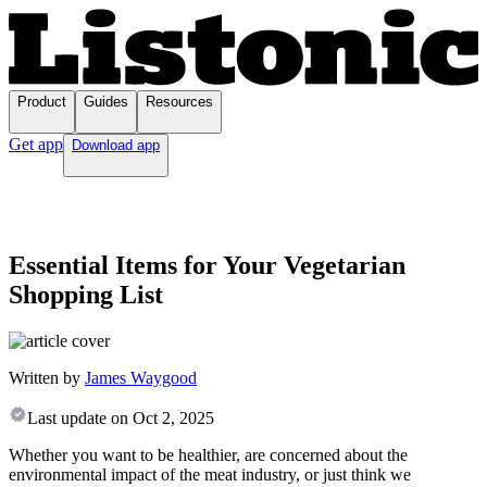
Product
Guides
Resources
Get app
Download app
Essential Items for Your Vegetarian
Shopping List
Written by
James Waygood
Last update on
Oct 2, 2025
Whether you want to be healthier, are concerned about the
environmental impact of the meat industry, or just think we