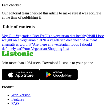
Fact checked
Our editorial team checked this article to make sure it was accurate
at the time of publishing it.
Table of contents
Veg Out!
Vegetarian Diet FAQ
Is a vegetarian diet healthy?
Will I lose
weight on a vegetarian diet?
Is a vegetarian diet cheap?
Are meat
alternatives worth it?
Are there any vegetarian foods I should
definitely eat?
Your Vegetarian Shopping List
Join more than 10M users. Download Listonic to your phone.
Product
Web Version
Features
FAQ