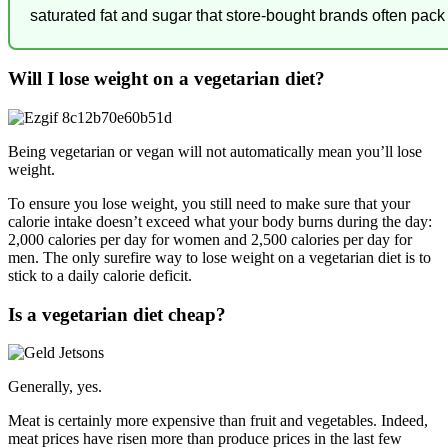
saturated fat and sugar that store-bought brands often pack 
Will I lose weight on a vegetarian diet?
Being vegetarian or vegan will not automatically mean you’ll lose
weight.
To ensure you lose weight, you still need to make sure that your
calorie intake doesn’t exceed what your body burns during the day:
2,000 calories per day for women and 2,500 calories per day for
men. The only surefire way to lose weight on a vegetarian diet is to
stick to a daily calorie deficit.
Is a vegetarian diet cheap?
Generally, yes.
Meat is certainly more expensive than fruit and vegetables. Indeed,
meat prices have risen more than produce prices in the last few