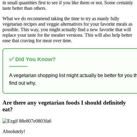
in small quantities first to see if you like them or not. Some certainly
taste better than others.
What we do recommend taking the time to try as manly fully
vegetarian recipes and veggie alternatives for your favorite meals as
possible. This way, you might actually find a new favorite that will
replace your taste for the meatier versions. This will also help better
ease that craving for meat over time.
✅ Did You Know?
A vegetarian shopping list might actually be better for you
find out why.
Are there any vegetarian foods I should definitely
eat?
Absolutely!