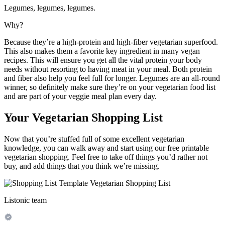
Legumes, legumes, legumes.
Why?
Because they’re a high-protein and high-fiber vegetarian superfood.
This also makes them a favorite key ingredient in many vegan
recipes. This will ensure you get all the vital protein your body
needs without resorting to having meat in your meal. Both protein
and fiber also help you feel full for longer. Legumes are an all-round
winner, so definitely make sure they’re on your vegetarian food list
and are part of your veggie meal plan every day.
Your Vegetarian Shopping List
Now that you’re stuffed full of some excellent vegetarian
knowledge, you can walk away and start using our free printable
vegetarian shopping. Feel free to take off things you’d rather not
buy, and add things that you think we’re missing.
Listonic team