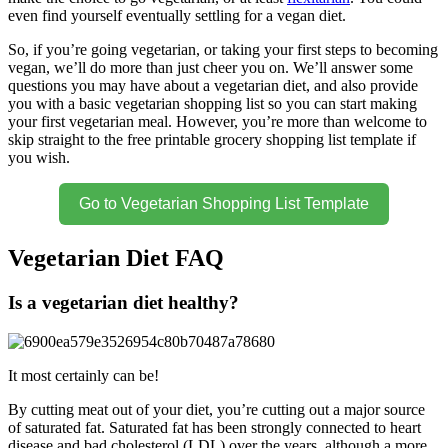
even find yourself eventually settling for a vegan diet.
So, if you’re going vegetarian, or taking your first steps to becoming
vegan, we’ll do more than just cheer you on. We’ll answer some
questions you may have about a vegetarian diet, and also provide
you with a basic vegetarian shopping list so you can start making
your first vegetarian meal. However, you’re more than welcome to
skip straight to the free printable grocery shopping list template if
you wish.
Go to Vegetarian Shopping List Template
Vegetarian Diet FAQ
Is a vegetarian diet healthy?
It most certainly can be!
By cutting meat out of your diet, you’re cutting out a major source
of saturated fat. Saturated fat has been strongly connected to heart
disease and bad cholesterol (LDL) over the years, although a more