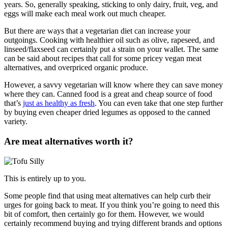
years. So, generally speaking, sticking to only dairy, fruit, veg, and
eggs will make each meal work out much cheaper.
But there are ways that a vegetarian diet can increase your
outgoings. Cooking with healthier oil such as olive, rapeseed, and
linseed/flaxseed can certainly put a strain on your wallet. The same
can be said about recipes that call for some pricey vegan meat
alternatives, and overpriced organic produce.
However, a savvy vegetarian will know where they can save money
where they can. Canned food is a great and cheap source of food
that’s
just as healthy as fresh
. You can even take that one step further
by buying even cheaper dried legumes as opposed to the canned
variety.
Are meat alternatives worth it?
This is entirely up to you.
Some people find that using meat alternatives can help curb their
urges for going back to meat. If you think you’re going to need this
bit of comfort, then certainly go for them. However, we would
certainly recommend buying and trying different brands and options