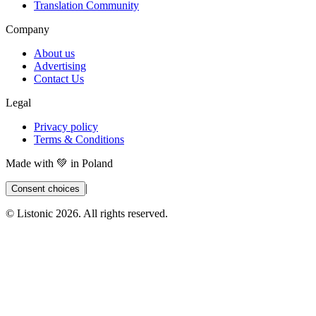
Translation Community
Company
About us
Advertising
Contact Us
Legal
Privacy policy
Terms & Conditions
Made with 💚 in Poland
|
Consent choices
© Listonic
2026
. All rights reserved.