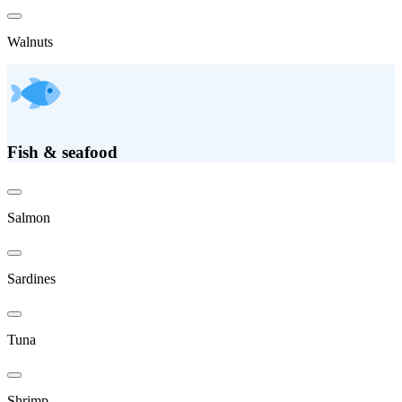
Walnuts
Fish & seafood
Salmon
Sardines
Tuna
Shrimp