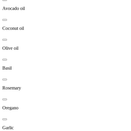
Avocado oil
Coconut oil
Olive oil
Basil
Rosemary
Oregano
Garlic