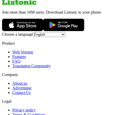
Join more than 10M users. Download Listonic to your phone.
Choose a language
Product
Web Version
Features
FAQ
Translation Community
Company
About us
Advertising
Contact Us
Legal
Privacy policy
Terms & Conditions