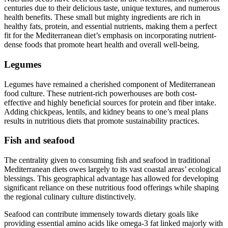
centuries due to their delicious taste, unique textures, and numerous
health benefits. These small but mighty ingredients are rich in
healthy fats, protein, and essential nutrients, making them a perfect
fit for the Mediterranean diet’s emphasis on incorporating nutrient-
dense foods that promote heart health and overall well-being.
Legumes
Legumes have remained a cherished component of Mediterranean
food culture. These nutrient-rich powerhouses are both cost-
effective and highly beneficial sources for protein and fiber intake.
Adding chickpeas, lentils, and kidney beans to one’s meal plans
results in nutritious diets that promote sustainability practices.
Fish and seafood
The centrality given to consuming fish and seafood in traditional
Mediterranean diets owes largely to its vast coastal areas’ ecological
blessings. This geographical advantage has allowed for developing
significant reliance on these nutritious food offerings while shaping
the regional culinary culture distinctively.
Seafood can contribute immensely towards dietary goals like
providing essential amino acids like omega-3 fat linked majorly with