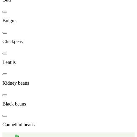
Bulgur
Chickpeas
Lentils
Kidney beans
Black beans
Cannellini beans