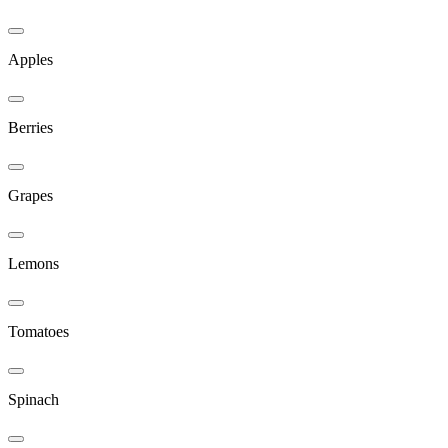
Apples
Berries
Grapes
Lemons
Tomatoes
Spinach