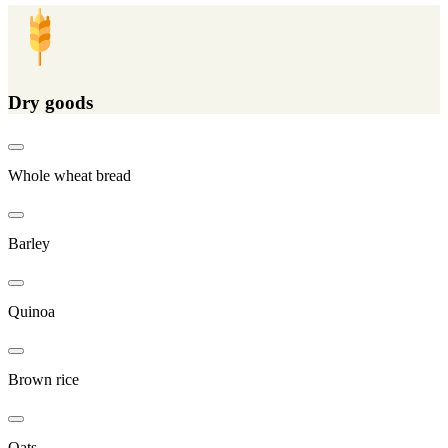
Dry goods
Whole wheat bread
Barley
Quinoa
Brown rice
Oats