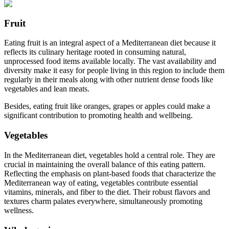
Fruit
Eating fruit is an integral aspect of a Mediterranean diet because it
reflects its culinary heritage rooted in consuming natural,
unprocessed food items available locally. The vast availability and
diversity make it easy for people living in this region to include them
regularly in their meals along with other nutrient dense foods like
vegetables and lean meats.
Besides, eating fruit like oranges, grapes or apples could make a
significant contribution to promoting health and wellbeing.
Vegetables
In the Mediterranean diet, vegetables hold a central role. They are
crucial in maintaining the overall balance of this eating pattern.
Reflecting the emphasis on plant-based foods that characterize the
Mediterranean way of eating, vegetables contribute essential
vitamins, minerals, and fiber to the diet. Their robust flavors and
textures charm palates everywhere, simultaneously promoting
wellness.