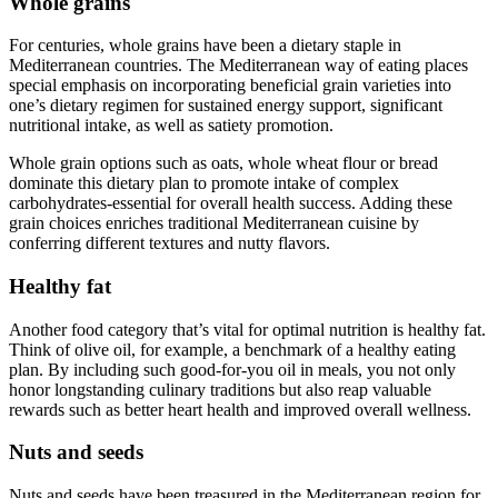
Whole grains
For centuries, whole grains have been a dietary staple in
Mediterranean countries. The Mediterranean way of eating places
special emphasis on incorporating beneficial grain varieties into
one’s dietary regimen for sustained energy support, significant
nutritional intake, as well as satiety promotion.
Whole grain options such as oats, whole wheat flour or bread
dominate this dietary plan to promote intake of complex
carbohydrates-essential for overall health success. Adding these
grain choices enriches traditional Mediterranean cuisine by
conferring different textures and nutty flavors.
Healthy fat
Another food category that’s vital for optimal nutrition is healthy fat.
Think of olive oil, for example, a benchmark of a healthy eating
plan. By including such good-for-you oil in meals, you not only
honor longstanding culinary traditions but also reap valuable
rewards such as better heart health and improved overall wellness.
Nuts and seeds
Nuts and seeds have been treasured in the Mediterranean region for