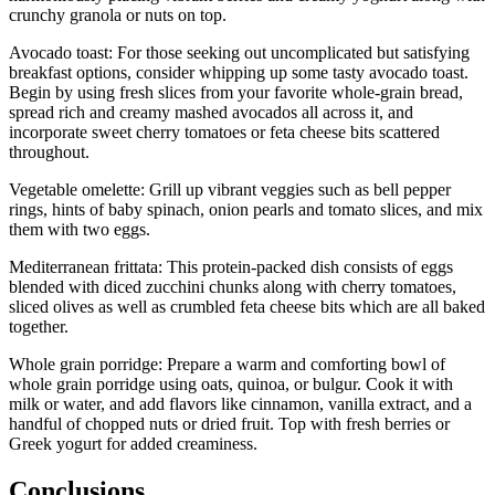
crunchy granola or nuts on top.
Avocado toast: For those seeking out uncomplicated but satisfying
breakfast options, consider whipping up some tasty avocado toast.
Begin by using fresh slices from your favorite whole-grain bread,
spread rich and creamy mashed avocados all across it, and
incorporate sweet cherry tomatoes or feta cheese bits scattered
throughout.
Vegetable omelette: Grill up vibrant veggies such as bell pepper
rings, hints of baby spinach, onion pearls and tomato slices, and mix
them with two eggs.
Mediterranean frittata: This protein-packed dish consists of eggs
blended with diced zucchini chunks along with cherry tomatoes,
sliced olives as well as crumbled feta cheese bits which are all baked
together.
Whole grain porridge: Prepare a warm and comforting bowl of
whole grain porridge using oats, quinoa, or bulgur. Cook it with
milk or water, and add flavors like cinnamon, vanilla extract, and a
handful of chopped nuts or dried fruit. Top with fresh berries or
Greek yogurt for added creaminess.
Conclusions