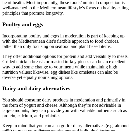
heart health. Most importantly, these foods’ nutrient composition is
well-matched to the Mediterranean lifestyle’s focus on healthy eating
principles that promote longevity.
Poultry and eggs
Incorporating poultry and eggs in moderation is part of keeping up
with the Mediterranean diet’s flexible approach to food choices,
rather than only focusing on seafood and plant-based items.
They offer additional options for protein and add versatility to meals.
Grilled chicken breasts or roasted turkey pieces can be an excellent
way to add some change to your menu while maintaining high
nutrition values; likewise, egg dishes like omelettes can also be
diverse yet equally nourishing options.
Dairy and dairy alternatives
You should consume dairy products in moderation and primarily in
the form of yogurt and cheese. Although they’re not advisable in
large amounts, they can provide you with valuable nutrients such as
protein, calcium, and probiotics.
Keep in mind that you can also go for diary alternatives (e.g. almond
milk) to meet your dietary restrictions and individual tastes or