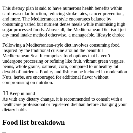
This dietary plan is said to have numerous health benefits within
cardiovascular function, reducing stroke rates, cancer prevention,
and more. The Mediterranean style encourages balance by
consuming varied but nutrient-dense meals while minimising high-
sugar processed foods. Above all, the Mediterranean Diet isn’t just
any meal intake method otherwise, a manageable, lifestyle choice.
Following a Mediterranean-style diet involves consuming food
inspired by the traditional cuisine around the beautiful
Mediterranean Sea. It comprises food options that haven’t
undergone processing or refining like fruit, vibrant green veggies,
beans, whole grains, oatmeal, corn, compared to unhealthy fat
devoid of nutrients. Poultry and fish can be included in moderation.
Nuts, herbs, are encouraged for additional flavor without
compromising on nutrition.
👨‍⚕️️ Keep in mind
As with any dietary change, it is recommended to consult with a
healthcare professional or registered dietitian before changing your
dietary habits.
Food list breakdown