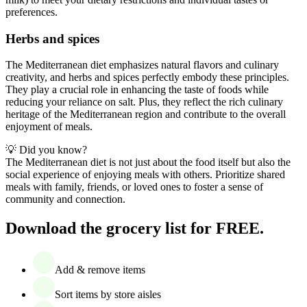
preferences.
Herbs and spices
The Mediterranean diet emphasizes natural flavors and culinary
creativity, and herbs and spices perfectly embody these principles.
They play a crucial role in enhancing the taste of foods while
reducing your reliance on salt. Plus, they reflect the rich culinary
heritage of the Mediterranean region and contribute to the overall
enjoyment of meals.
💡 Did you know?
The Mediterranean diet is not just about the food itself but also the
social experience of enjoying meals with others. Prioritize shared
meals with family, friends, or loved ones to foster a sense of
community and connection.
Download the grocery list for FREE.
Add & remove items
Sort items by store aisles