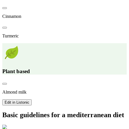
Cinnamon
Turmeric
Plant based
Almond milk
Edit in Listonic
Basic guidelines for a mediterranean diet