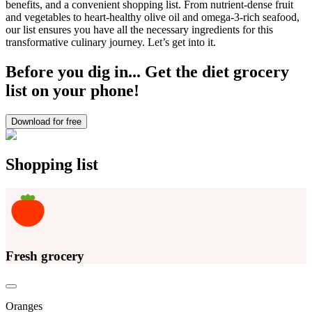
benefits, and a convenient shopping list. From nutrient-dense fruit
and vegetables to heart-healthy olive oil and omega-3-rich seafood,
our list ensures you have all the necessary ingredients for this
transformative culinary journey. Let’s get into it.
Before you dig in... Get the diet grocery
list on your phone!
Download for free
Shopping list
Fresh grocery
Oranges