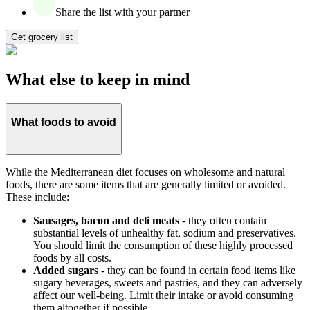
Share the list with your partner
Get grocery list
What else to keep in mind
What foods to avoid
While the Mediterranean diet focuses on wholesome and natural
foods, there are some items that are generally limited or avoided.
These include:
Sausages, bacon and deli meats
- they often contain
substantial levels of unhealthy fat, sodium and preservatives.
You should limit the consumption of these highly processed
foods by all costs.
Added sugars
- they can be found in certain food items like
sugary beverages, sweets and pastries, and they can adversely
affect our well-being. Limit their intake or avoid consuming
them altogether if possible.