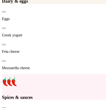
Dairy & eggs
Eggs
Greek yogurt
Feta cheese
Mozzarella cheese
Spices & sauces