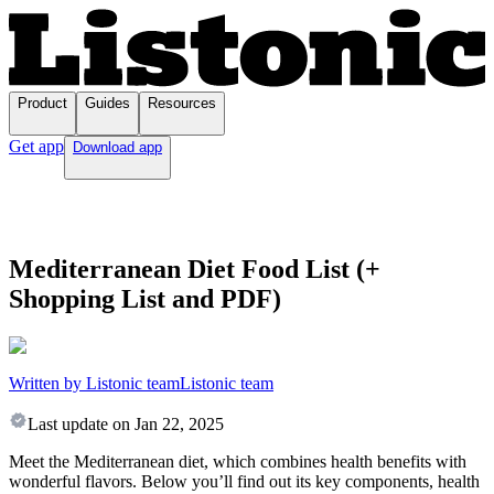
Product
Guides
Resources
Get app
Download app
Mediterranean Diet Food List (+
Shopping List and PDF)
Written by Listonic team
Listonic team
Last update on
Jan 22, 2025
Meet the Mediterranean diet, which combines health benefits with
wonderful flavors. Below you’ll find out its key components, health