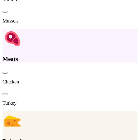
Mussels
Meats
Chicken
Turkey