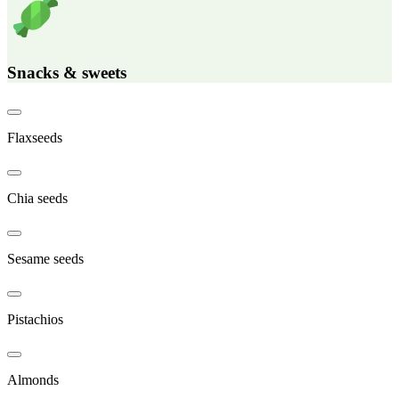
Snacks & sweets
Flaxseeds
Chia seeds
Sesame seeds
Pistachios
Almonds