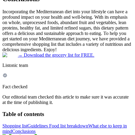
Incorporating the Mediterranean diet into your lifestyle can have a
profound impact on your health and well-being. With its emphasis
on whole, unprocessed foods, abundant fruit and vegetables, lean
proteins, healthy fat, and limited refined sugars, this dietary pattern
offers a delicious and sustainable approach to eating. To help you
get started on your Mediterranean diet journey, we have provided a
comprehensive shopping list that includes a variety of nutritious and
delicious ingredients. Enjoy!
→
Download the grocery list for FREE.
Listonic team
Fact checked
Our editorial team checked this article to make sure it was accurate
at the time of publishing it.
Table of contents
Shopping list
Guidelines
Food list breakdown
What else to keep in
mind
Conclusions