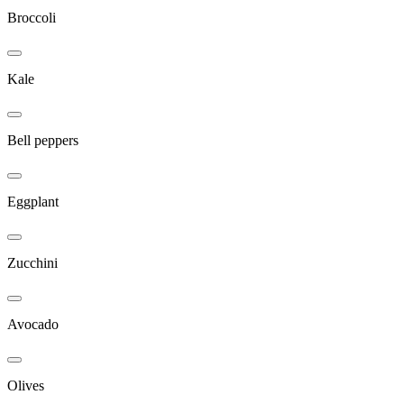
Broccoli
Kale
Bell peppers
Eggplant
Zucchini
Avocado
Olives