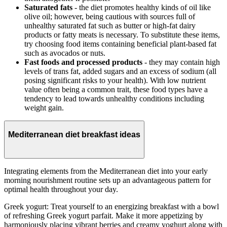
Saturated fats
- the diet promotes healthy kinds of oil like
olive oil; however, being cautious with sources full of
unhealthy saturated fat such as butter or high-fat dairy
products or fatty meats is necessary. To substitute these items,
try choosing food items containing beneficial plant-based fat
such as avocados or nuts.
Fast foods and processed products
- they may contain high
levels of trans fat, added sugars and an excess of sodium (all
posing significant risks to your health). With low nutrient
value often being a common trait, these food types have a
tendency to lead towards unhealthy conditions including
weight gain.
Mediterranean diet breakfast ideas
Integrating elements from the Mediterranean diet into your early
morning nourishment routine sets up an advantageous pattern for
optimal health throughout your day.
Greek yogurt: Treat yourself to an energizing breakfast with a bowl
of refreshing Greek yogurt parfait. Make it more appetizing by
harmoniously placing vibrant berries and creamy yoghurt along with