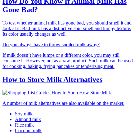
How Do You Know If Animal Milk Has
Gone Bad?
To test whether animal milk has gone bad, you should smell it and
look at it. Bad milk has a distinctive sour smell and lumpy texture.
Its color usually changes as well.
Do you always have to throw spoiled milk away?
If milk doesn’t have lumps or a different color, you may still
consume it. However, not as a raw product. Such milk can be used
for cooking, baking, frying pancakes or tenderizing meat.
How to Store Milk Alternatives
A number of milk alternatives are also available on the market:
Soy milk
Almond milk
Rice milk
Coconut milk