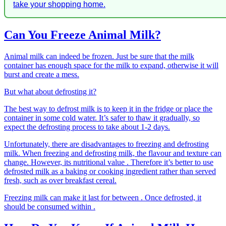
take your shopping home.
Can You Freeze Animal Milk?
Animal milk can indeed be frozen. Just be sure that the milk
container has enough space for the milk to expand, otherwise it will
burst and create a mess.
But what about defrosting it?
The best way to defrost milk is to keep it in the fridge or place the
container in some cold water. It’s safer to thaw it gradually, so
expect the defrosting process to take about 1-2 days.
Unfortunately, there are disadvantages to freezing and defrosting
milk. When freezing and defrosting milk, the flavour and texture can
change. However, its nutritional value . Therefore it’s better to use
defrosted milk as a baking or cooking ingredient rather than served
fresh, such as over breakfast cereal.
Freezing milk can make it last for between . Once defrosted, it
should be consumed within .