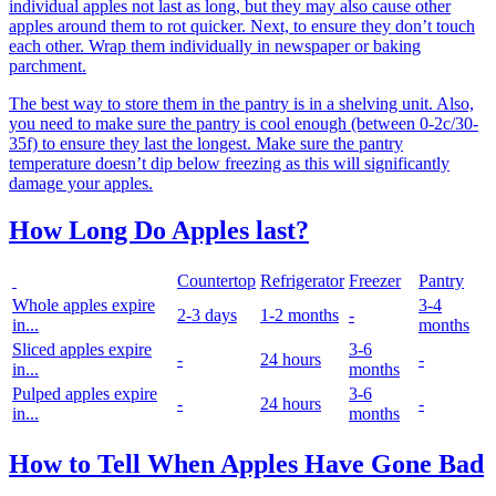
individual apples not last as long, but they may also cause other
apples around them to rot quicker. Next, to ensure they don’t touch
each other. Wrap them individually in newspaper or baking
parchment.
The best way to store them in the pantry is in a shelving unit. Also,
you need to make sure the pantry is cool enough (between 0-2c/30-
35f) to ensure they last the longest. Make sure the pantry
temperature doesn’t dip below freezing as this will significantly
damage your apples.
How Long Do Apples last?
Countertop
Refrigerator
Freezer
Pantry
Whole apples expire
3-4
2-3 days
1-2 months
-
in...
months
Sliced apples expire
3-6
-
24 hours
-
in...
months
Pulped apples expire
3-6
-
24 hours
-
in...
months
How to Tell When Apples Have Gone Bad