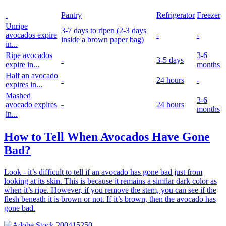
Pantry
Refrigerator
Freezer
Unripe
3-7 days to ripen
(2-3 days
avocados expire
-
-
inside a brown paper bag)
in...
Ripe avocados
3-6
-
3-5 days
expire in...
months
Half an avocado
-
24 hours
-
expires in...
Mashed
3-6
avocado expires
-
24 hours
months
in...
How to Tell When Avocados Have Gone
Bad?
Look - it’s difficult to tell if an avocado has gone bad just from
looking at its skin. This is because it remains a similar dark color as
when it’s ripe. However, if you remove the stem, you can see if the
flesh beneath it is brown or not. If it’s brown, then the avocado has
gone bad.