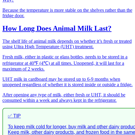
Because the temperature is more stable on the shelves rather than the
fridge door.
How Long Does Animal Milk Last?
The shelf life of animal milk depends on whether it’s fresh or treated
using Ultra High Temperature (UHT) treatment.
Fresh milk, either in plastic or glass bottles, needs to be stored in a
refrigerator at 40℉ (4℃) at all times. Unopened, it will last for a
maximum of 2 weeks.
UHT milk in cardboard may be stored up to 6-9 months when
unopened regardless of whether it is stored inside or outside a fridge.
After opening any type of milk, either fresh or UHT, it should be
consumed within a week and always kept in the refrigerator.
✅ TIP
To keep milk cold for longer, buy milk and other dairy produc
Keep milk, other dairy products, and frozen food in the sam