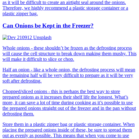
as it will be difficult to create an airtight seal around the onions.
Therefore, we highly recommend a plastic storage container or a
plastic zipper bag.
Can Onions be Kept in the Freezer?
Whole onions - these shouldn’t be frozen as the defrosting process
will cause the cell structure to break down making them mushy. This
will make it difficult to slice or chop.
Half an onion - like a whole onion, the defrosting process will mean
the remaining half will be very difficult to prepare as it will be very
soft after defrosting.
Chopped/sliced onions - this is perhaps the best way to store
prepared onions as it increases their shelf life the longest. What’s
more, it can save a lot of time during cooking as it’s possible to use
the prepared onions straight out of the freezer and in the pan without
defrosting them.
Store them in a plastic zipper bag or plastic storage container. When
placing the prepared onions inside of these, be sure to spread them
out as evenly as possible. This means that when you come to use