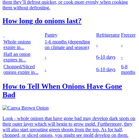
them they’ll defrost quicker, or cook more evenly when cooking
them without defrosting.
How long do onions last?
Pantry
Refrigerator
Freezer
Whole onions
1-6 months
(depending
-
-
expire in...
on climate and season)
Half an onion
-
6-10 days
-
expires in...
Chopped/Sliced
6-8
-
6-10 days
onions expire in...
months
How to Tell When Onions Have Gone
Bad
Look - whole onions that have gone bad may develop dark spots on
their outer layer which will begin to grow mold. Furthermore, they
will also start sprouting green shoots from the top. As for half,
chopped, or sliced onions, you might see mold develop on them.