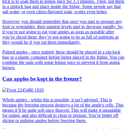
trick is to soak them in lemon juice for 2-3 minutes. Then, put them
in a ziplock bag and place inside the fridge. Some people say that
salt water, or even citrus-flavored soda, works even better.
However, you should remember that once you start to prepare any
fruit or vegetables, their nutrient levels start to decrease rapidly. So,
if you’re not going to eat your apples as soon as possible after
you’ve sliced them, they’re not going to be as full of nutrients as
they would be if you eat them immediately.
Pulped apples - once pulped, these should be placed in a zip-lock
bag or a plastic container before being placed in the fridge. You can
combine the pulp with some lemon juice to prevent it from going
brown.
Can apples be kept in the freezer?
Whole apples - whilst this is possible, it isn’t advised. This is
because the freezing process destroys a lot of the apple's cells. This
means it’ll be quite soft once thawed. This will make it unsuitable
for eating, and also difficult to chop or prepare. You’re better off
slicing or pulping apples before freezing them.