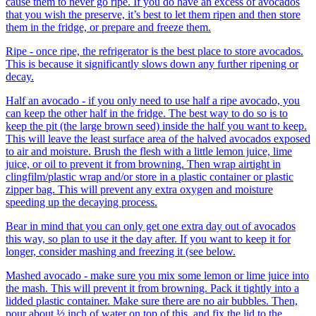
cause them to never go ripe. If you do have an excess of avocados
that you wish the preserve, it’s best to let them ripen and then store
them in the fridge, or prepare and freeze them.
Ripe - once ripe, the refrigerator is the best place to store avocados.
This is because it significantly slows down any further ripening or
decay.
Half an avocado - if you only need to use half a ripe avocado, you
can keep the other half in the fridge. The best way to do so is to
keep the pit (the large brown seed) inside the half you want to keep.
This will leave the least surface area of the halved avocados exposed
to air and moisture. Brush the flesh with a little lemon juice, lime
juice, or oil to prevent it from browning. Then wrap airtight in
clingfilm/plastic wrap and/or store in a plastic container or plastic
zipper bag. This will prevent any extra oxygen and moisture
speeding up the decaying process.
Bear in mind that you can only get one extra day out of avocados
this way, so plan to use it the day after. If you want to keep it for
longer, consider mashing and freezing it (see below.
Mashed avocado - make sure you mix some lemon or lime juice into
the mash. This will prevent it from browning. Pack it tightly into a
lidded plastic container. Make sure there are no air bubbles. Then,
pour about ½ inch of water on top of this, and fix the lid to the