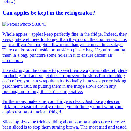
below)
Can apples be kept in the refrigerator?
Whole apples - apples keep perfectly fine in the fridge. Indeed, they
keep quite well here for longer than they do on the countertop. This
is great if you’ve bought a few more than you can eat in 2-3 days.
They can be stored inside or outside a plastic bag. If you’re putting
them in a bag, puncture some holes in it to ensure decent air
circulation.
Like storing on the countertop, keep them away from other ethylene
producing fruit and vegetables. To prevent the skins from touching
each other, you can wrap them individually in newspaper or baking
parchment. But, as putting them in the fridge slows down any
ripening and rotting, this isn’t as imperative.
Furthermore, make sure your fridge is clean. Just like apples can
pick up the taste of nearby onions, you definitely don’t want your
apples tasting of unclean fridge!
Sliced apples - the trickiest thing about storing apples once they’ve
been sliced is to stop them turning brown. The most tried and tested