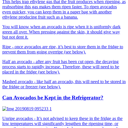
This helps trap ethylene gas that the fruit produces when ripening, as
reabsorbing this gas makes them ripen faster. To ripen avocados
even quicker, you can keep them in a paper bag with another
ethylene producing fruit such as a banana.
You will know when an avocado is ripe when it is uniformly dark
green all over. When pressing against the skin, it should give way
but not dent it.
Ripe - once avocados are ripe, it’s best to store them in the fridge to
prevent them from going overripe (see below).
Half an avocado - after any fruit has been cut open, the decaying
process starts to rapidly increase. Therefore, these will need to be
placed in the fridge (see below).
Mashed avocado - like half an avocado, this will need to be stored in
the fridge or freezer (see below).
Can Avocados be Kept in the Refrigerator?
Unripe avocados - It’s not advised to keep these in the fridge as the
low temperatures will significantly lengthen the ripening time, or