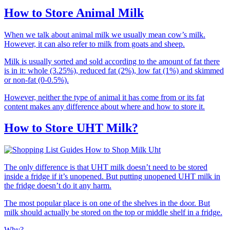
How to Store Animal Milk
When we talk about animal milk we usually mean cow’s milk.
However, it can also refer to milk from goats and sheep.
Milk is usually sorted and sold according to the amount of fat there
is in it: whole (3.25%), reduced fat (2%), low fat (1%) and skimmed
or non-fat (0-0.5%).
However, neither the type of animal it has come from or its fat
content makes any difference about where and how to store it.
How to Store UHT Milk?
The only difference is that UHT milk doesn’t need to be stored
inside a fridge if it’s unopened. But putting unopened UHT milk in
the fridge doesn’t do it any harm.
The most popular place is on one of the shelves in the door. But
milk should actually be stored on the top or middle shelf in a fridge.
Why?