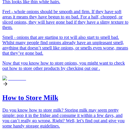
This looks like thin white hairs.
Feel - whole onions should be smooth and firm. If they have soft
areas it means they have begun to go bad. For a half, chopped, or
sliced onions, they will have gone bad if they have a slimy texture to
them.
Smell - onions that are starting to rot will also start to smell bad.
Whilst many people find onions already have an unpleasant smell,
anything that doesn’t smell like onions, or smells even worse, means
that they’ve gone bad.
Now that you know how to store onions, you might want to check
out how to store other products by checking out our .
How to Store Milk
Do you know how to store milk? Storing milk may seem pretty
simple: pop it in the fridge and consume it within a few days, and
you can’t really go wrong. Right? Well, let’s find out and give you
some handy storage guidelines.