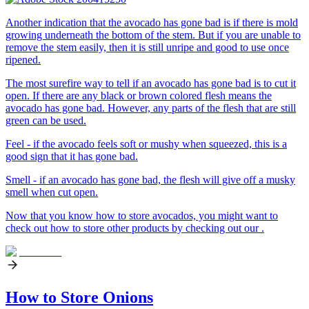
Another indication that the avocado has gone bad is if there is mold
growing underneath the bottom of the stem. But if you are unable to
remove the stem easily, then it is still unripe and good to use once
ripened.
The most surefire way to tell if an avocado has gone bad is to cut it
open. If there are any black or brown colored flesh means the
avocado has gone bad. However, any parts of the flesh that are still
green can be used.
Feel - if the avocado feels soft or mushy when squeezed, this is a
good sign that it has gone bad.
Smell - if an avocado has gone bad, the flesh will give off a musky
smell when cut open.
Now that you know how to store avocados, you might want to
check out how to store other products by checking out our .
How to Store Onions