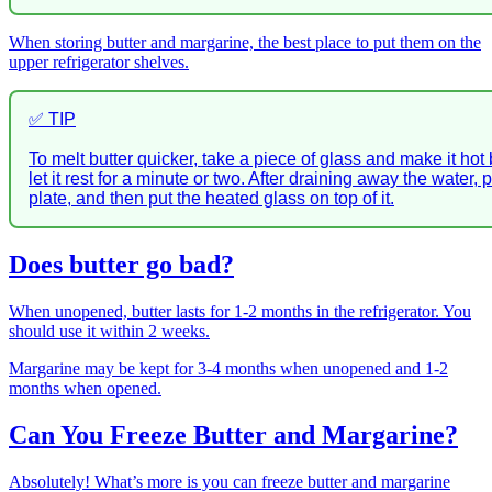
When storing butter and margarine, the best place to put them on the
upper refrigerator shelves.
✅ TIP
To melt butter quicker, take a piece of glass and make it hot
let it rest for a minute or two. After draining away the water, 
plate, and then put the heated glass on top of it.
Does butter go bad?
When unopened, butter lasts for 1-2 months in the refrigerator. You
should use it within 2 weeks.
Margarine may be kept for 3-4 months when unopened and 1-2
months when opened.
Can You Freeze Butter and Margarine?
Absolutely! What’s more is you can freeze butter and margarine