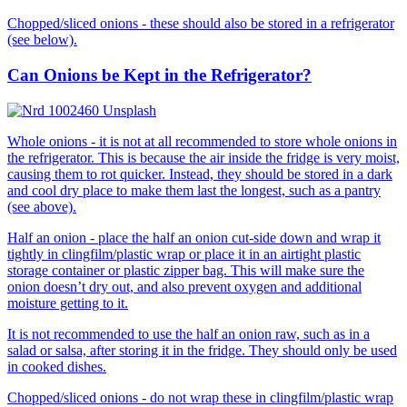
Chopped/sliced onions - these should also be stored in a refrigerator
(see below).
Can Onions be Kept in the Refrigerator?
Whole onions - it is not at all recommended to store whole onions in
the refrigerator. This is because the air inside the fridge is very moist,
causing them to rot quicker. Instead, they should be stored in a dark
and cool dry place to make them last the longest, such as a pantry
(see above).
Half an onion - place the half an onion cut-side down and wrap it
tightly in clingfilm/plastic wrap or place it in an airtight plastic
storage container or plastic zipper bag. This will make sure the
onion doesn’t dry out, and also prevent oxygen and additional
moisture getting to it.
It is not recommended to use the half an onion raw, such as in a
salad or salsa, after storing it in the fridge. They should only be used
in cooked dishes.
Chopped/sliced onions - do not wrap these in clingfilm/plastic wrap