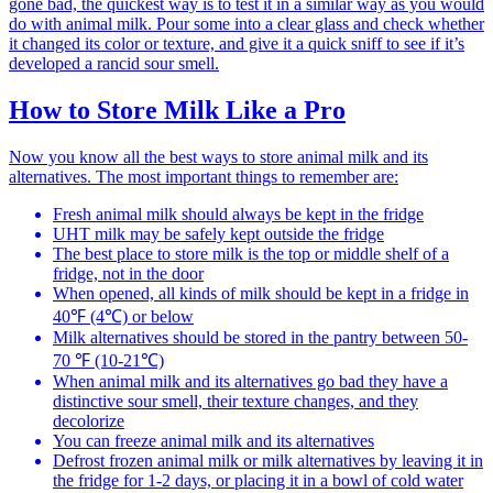
gone bad, the quickest way is to test it in a similar way as you would
do with animal milk. Pour some into a clear glass and check whether
it changed its color or texture, and give it a quick sniff to see if it’s
developed a rancid sour smell.
How to Store Milk Like a Pro
Now you know all the best ways to store animal milk and its
alternatives. The most important things to remember are:
Fresh animal milk should always be kept in the fridge
UHT milk may be safely kept outside the fridge
The best place to store milk is the top or middle shelf of a
fridge, not in the door
When opened, all kinds of milk should be kept in a fridge in
40℉ (4℃) or below
Milk alternatives should be stored in the pantry between 50-
70 ℉ (10-21℃)
When animal milk and its alternatives go bad they have a
distinctive sour smell, their texture changes, and they
decolorize
You can freeze animal milk and its alternatives
Defrost frozen animal milk or milk alternatives by leaving it in
the fridge for 1-2 days, or placing it in a bowl of cold water