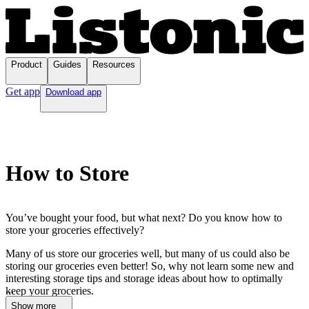
Product
Guides
Resources
Get app
Download app
How to Store
You’ve bought your food, but what next? Do you know how to
store your groceries effectively?
Many of us store our groceries well, but many of us could also be
storing our groceries even better! So, why not learn some new and
interesting storage tips and storage ideas about how to optimally
...
keep your groceries.
Show more