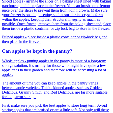
Sliced apples - arrange the slices on a baking sheet lined with baking
parchment, and then place in the freezer. You can brush some lemon
juice over the slices to prevent them from going brown. Make sure
your freezer is on a high setting so that smaller ice crystals form
within the apples, keeping their structural integrity as much as
possible. Once frozen, remove them from the baking sheet and place
them inside a plastic container or zip-lock bag to store in the freezer.
Pulped apples - place inside a plastic container or zip-lock bag and
then place in the freezer.
Can apples be kept in the pantry?
Whole apples - putting apples in the pantry is more of a long-term
storage solution. It’s mainly for those who might have quite a few
apple trees in their garden and therefore will be harvesting a lot of
apples.
The amount of time you can keep apples in the pantry varies
between apple varieties. Thick-skinned apples, such as Golden
Delicious, Granny Smith, and Red Delicious, are far more suitable
for long-term storage.
First, make sure you pick the best apples to store long-term. Avoid
storing apples that are bruised or are a little soft. Not only will these