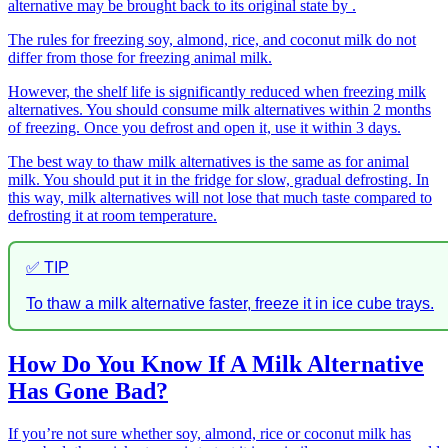
alternative may be brought back to its original state by .
The rules for freezing soy, almond, rice, and coconut milk do not
differ from those for freezing animal milk.
However, the shelf life is significantly reduced when freezing milk
alternatives. You should consume milk alternatives within 2 months
of freezing. Once you defrost and open it, use it within 3 days.
The best way to thaw milk alternatives is the same as for animal
milk. You should put it in the fridge for slow, gradual defrosting. In
this way, milk alternatives will not lose that much taste compared to
defrosting it at room temperature.
✅ TIP
To thaw a milk alternative faster, freeze it in ice cube trays.
How Do You Know If A Milk Alternative
Has Gone Bad?
If you’re not sure whether soy, almond, rice or coconut milk has