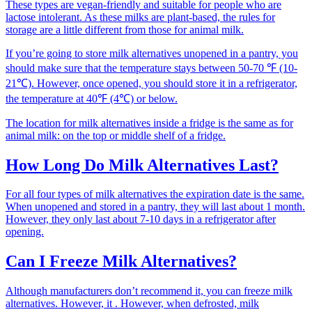
These types are vegan-friendly and suitable for people who are
lactose intolerant. As these milks are plant-based, the rules for
storage are a little different from those for animal milk.
If you’re going to store milk alternatives unopened in a pantry, you
should make sure that the temperature stays between 50-70 ℉ (10-
21℃). However, once opened, you should store it in a refrigerator,
the temperature at 40℉ (4℃) or below.
The location for milk alternatives inside a fridge is the same as for
animal milk: on the top or middle shelf of a fridge.
How Long Do Milk Alternatives Last?
For all four types of milk alternatives the expiration date is the same.
When unopened and stored in a pantry, they will last about 1 month.
However, they only last about 7-10 days in a refrigerator after
opening.
Can I Freeze Milk Alternatives?
Although manufacturers don’t recommend it, you can freeze milk
alternatives. However, it . However, when defrosted, milk