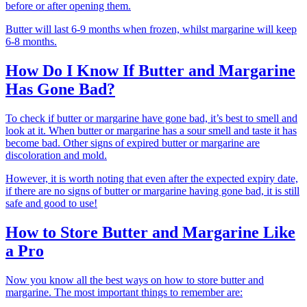
before or after opening them.
Butter will last 6-9 months when frozen, whilst margarine will keep
6-8 months.
How Do I Know If Butter and Margarine
Has Gone Bad?
To check if butter or margarine have gone bad, it’s best to smell and
look at it. When butter or margarine has a sour smell and taste it has
become bad. Other signs of expired butter or margarine are
discoloration and mold.
However, it is worth noting that even after the expected expiry date,
if there are no signs of butter or margarine having gone bad, it is still
safe and good to use!
How to Store Butter and Margarine Like
a Pro
Now you know all the best ways on how to store butter and
margarine. The most important things to remember are: