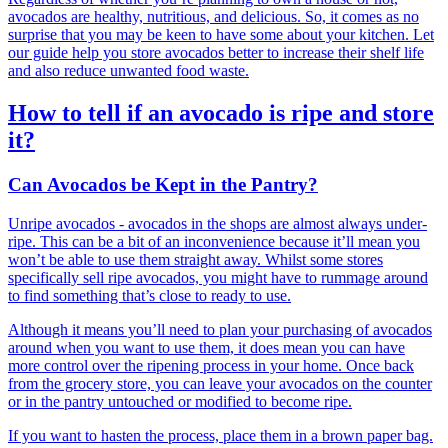
avocados are healthy, nutritious, and delicious. So, it comes as no
surprise that you may be keen to have some about your kitchen. Let
our guide help you store avocados better to increase their shelf life
and also reduce unwanted food waste.
How to tell if an avocado is ripe and store
it?
Can Avocados be Kept in the Pantry?
Unripe avocados - avocados in the shops are almost always under-
ripe. This can be a bit of an inconvenience because it’ll mean you
won’t be able to use them straight away. Whilst some stores
specifically sell ripe avocados, you might have to rummage around
to find something that’s close to ready to use.
Although it means you’ll need to plan your purchasing of avocados
around when you want to use them, it does mean you can have
more control over the ripening process in your home. Once back
from the grocery store, you can leave your avocados on the counter
or in the pantry untouched or modified to become ripe.
If you want to hasten the process, place them in a brown paper bag.