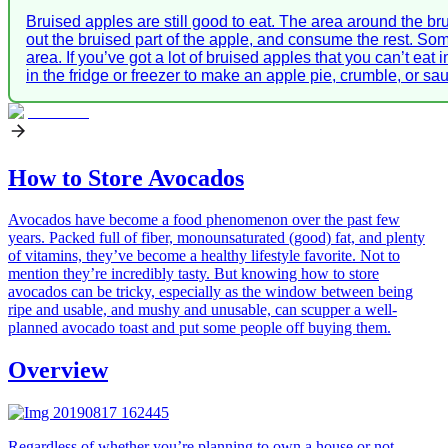
Bruised apples are still good to eat. The area around the brui
out the bruised part of the apple, and consume the rest. So
area. If you’ve got a lot of bruised apples that you can’t ea
in the fridge or freezer to make an apple pie, crumble, or sau
How to Store Avocados
Avocados have become a food phenomenon over the past few
years. Packed full of fiber, monounsaturated (good) fat, and plenty
of vitamins, they’ve become a healthy lifestyle favorite. Not to
mention they’re incredibly tasty. But knowing how to store
avocados can be tricky, especially as the window between being
ripe and usable, and mushy and unusable, can scupper a well-
planned avocado toast and put some people off buying them.
Overview
Regardless of whether you’re planning to own a house or not,