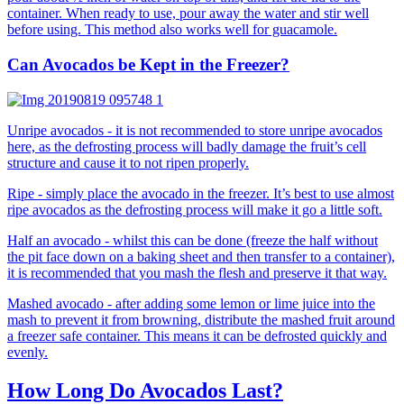
container. When ready to use, pour away the water and stir well
before using. This method also works well for guacamole.
Can Avocados be Kept in the Freezer?
Unripe avocados - it is not recommended to store unripe avocados
here, as the defrosting process will badly damage the fruit’s cell
structure and cause it to not ripen properly.
Ripe - simply place the avocado in the freezer. It’s best to use almost
ripe avocados as the defrosting process will make it go a little soft.
Half an avocado - whilst this can be done (freeze the half without
the pit face down on a baking sheet and then transfer to a container),
it is recommended that you mash the flesh and preserve it that way.
Mashed avocado - after adding some lemon or lime juice into the
mash to prevent it from browning, distribute the mashed fruit around
a freezer safe container. This means it can be defrosted quickly and
evenly.
How Long Do Avocados Last?