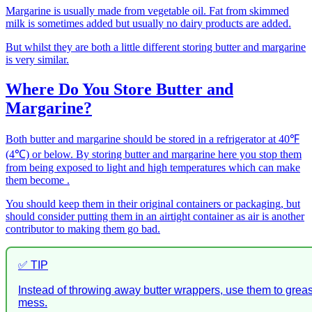
Margarine is usually made from vegetable oil. Fat from skimmed
milk is sometimes added but usually no dairy products are added.
But whilst they are both a little different storing butter and margarine
is very similar.
Where Do You Store Butter and
Margarine?
Both butter and margarine should be stored in a refrigerator at 40℉
(4℃) or below. By storing butter and margarine here you stop them
from being exposed to light and high temperatures which can make
them become .
You should keep them in their original containers or packaging, but
should consider putting them in an airtight container as air is another
contributor to making them go bad.
✅ TIP
Instead of throwing away butter wrappers, use them to gre
mess.