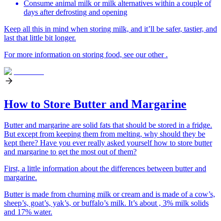
Consume animal milk or milk alternatives within a couple of
days after defrosting and opening
Keep all this in mind when storing milk, and it’ll be safer, tastier, and
last that little bit longer.
For more information on storing food, see our other .
How to Store Butter and Margarine
Butter and margarine are solid fats that should be stored in a fridge.
But except from keeping them from melting, why should they be
kept there? Have you ever really asked yourself how to store butter
and margarine to get the most out of them?
First, a little information about the differences between butter and
margarine.
Butter is made from churning milk or cream and is made of a cow’s,
sheep’s, goat’s, yak’s, or buffalo’s milk. It’s about , 3% milk solids
and 17% water.