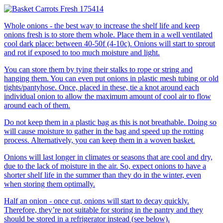
Whole onions - the best way to increase the shelf life and keep
onions fresh is to store them whole. Place them in a well ventilated
cool dark place: between 40-50f (4-10c). Onions will start to sprout
and rot if exposed to too much moisture and light.
You can store them by tying their stalks to rope or string and
hanging them. You can even put onions in plastic mesh tubing or old
tights/pantyhose. Once, placed in these, tie a knot around each
individual onion to allow the maximum amount of cool air to flow
around each of them.
Do not keep them in a plastic bag as this is not breathable. Doing so
will cause moisture to gather in the bag and speed up the rotting
process. Alternatively, you can keep them in a woven basket.
Onions will last longer in climates or seasons that are cool and dry,
due to the lack of moisture in the air. So, expect onions to have a
shorter shelf life in the summer than they do in the winter, even
when storing them optimally.
Half an onion - once cut, onions will start to decay quickly.
Therefore, they’re not suitable for storing in the pantry and they
should be stored in a refrigerator instead (see below).