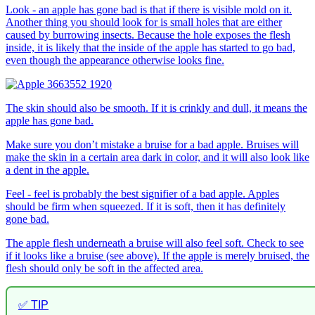
Look - an apple has gone bad is that if there is visible mold on it.
Another thing you should look for is small holes that are either
caused by burrowing insects. Because the hole exposes the flesh
inside, it is likely that the inside of the apple has started to go bad,
even though the appearance otherwise looks fine.
The skin should also be smooth. If it is crinkly and dull, it means the
apple has gone bad.
Make sure you don’t mistake a bruise for a bad apple. Bruises will
make the skin in a certain area dark in color, and it will also look like
a dent in the apple.
Feel - feel is probably the best signifier of a bad apple. Apples
should be firm when squeezed. If it is soft, then it has definitely
gone bad.
The apple flesh underneath a bruise will also feel soft. Check to see
if it looks like a bruise (see above). If the apple is merely bruised, the
flesh should only be soft in the affected area.
✅ TIP