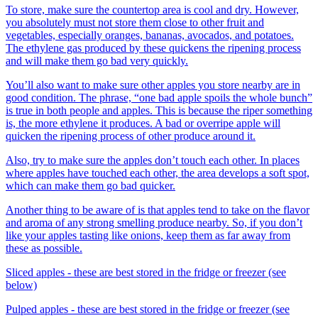
To store, make sure the countertop area is cool and dry. However,
you absolutely must not store them close to other fruit and
vegetables, especially oranges, bananas, avocados, and potatoes.
The ethylene gas produced by these quickens the ripening process
and will make them go bad very quickly.
You’ll also want to make sure other apples you store nearby are in
good condition. The phrase, “one bad apple spoils the whole bunch”
is true in both people and apples. This is because the riper something
is, the more ethylene it produces. A bad or overripe apple will
quicken the ripening process of other produce around it.
Also, try to make sure the apples don’t touch each other. In places
where apples have touched each other, the area develops a soft spot,
which can make them go bad quicker.
Another thing to be aware of is that apples tend to take on the flavor
and aroma of any strong smelling produce nearby. So, if you don’t
like your apples tasting like onions, keep them as far away from
these as possible.
Sliced apples - these are best stored in the fridge or freezer (see
below)
Pulped apples - these are best stored in the fridge or freezer (see