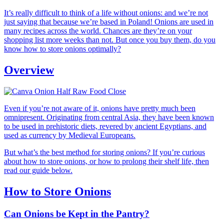
It’s really difficult to think of a life without onions: and we’re not
just saying that because we’re based in Poland! Onions are used in
many recipes across the world. Chances are they’re on your
shopping list more weeks than not. But once you buy them, do you
know how to store onions optimally?
Overview
Even if you’re not aware of it, onions have pretty much been
omnipresent. Originating from central Asia, they have been known
to be used in prehistoric diets, revered by ancient Egyptians, and
used as currency by Medieval Europeans.
But what’s the best method for storing onions? If you’re curious
about how to store onions, or how to prolong their shelf life, then
read our guide below.
How to Store Onions
Can Onions be Kept in the Pantry?