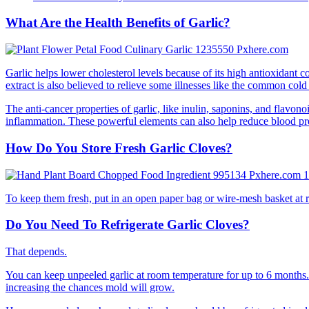
What Are the Health Benefits of Garlic?
Garlic helps lower cholesterol levels because of its high antioxidant c
extract is also believed to relieve some illnesses like the common cold
The anti-cancer properties of garlic, like inulin, saponins, and flavo
inflammation. These powerful elements can also help reduce blood pre
How Do You Store Fresh Garlic Cloves?
To keep them fresh, put in an open paper bag or wire-mesh basket at ro
Do You Need To Refrigerate Garlic Cloves?
That depends.
You can keep unpeeled garlic at room temperature for up to 6 months. Ho
increasing the chances mold will grow.