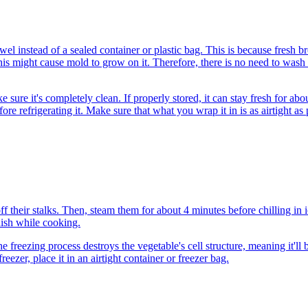
el instead of a sealed container or plastic bag. This is because fresh bro
 might cause mold to grow on it. Therefore, there is no need to wash th
sure it's completely clean. If properly stored, it can stay fresh for a
re refrigerating it. Make sure that what you wrap it in is as airtight as 
e off their stalks. Then, steam them for about 4 minutes before chilling i
dish while cooking.
e freezing process destroys the vegetable's cell structure, meaning it'll
eezer, place it in an airtight container or freezer bag.