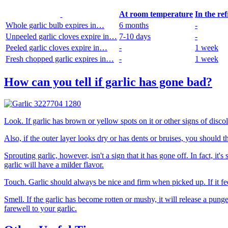
At room temperature
In the re
Whole garlic bulb expires in…
6 months
-
Unpeeled garlic cloves expire in…
7-10 days
-
Peeled garlic cloves expire in…
-
1 week
Fresh chopped garlic expires in…
-
1 week
How can you tell if garlic has gone bad?
Look. If garlic has brown or yellow spots on it or other signs of disco
Also, if the outer layer looks dry or has dents or bruises, you should
Sprouting garlic, however, isn't a sign that it has gone off. In fact, i
garlic will have a milder flavor.
Touch. Garlic should always be nice and firm when picked up. If it fe
Smell. If the garlic has become rotten or mushy, it will release a pungen
farewell to your garlic.