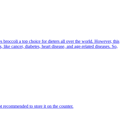
es broccoli a top choice for dieters all over the world. However, this
like cancer, diabetes, heart disease, and age-related diseases. So,
ot recommended to store it on the counter.