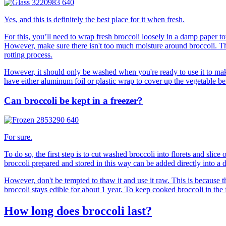
Yes, and this is definitely the best place for it when fresh.
For this, you’ll need to wrap fresh broccoli loosely in a damp paper tow
However, make sure there isn't too much moisture around broccoli. This
rotting process.
However, it should only be washed when you're ready to use it to make 
have either aluminum foil or plastic wrap to cover up the vegetable befo
Can broccoli be kept in a freezer?
For sure.
To do so, the first step is to cut washed broccoli into florets and slic
broccoli prepared and stored in this way can be added directly into a 
However, don't be tempted to thaw it and use it raw. This is because th
broccoli stays edible for about 1 year. To keep cooked broccoli in the fr
How long does broccoli last?