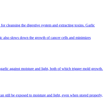
 for cleansing the digestive system and extracting toxins. Garlic
rlic also slows down the growth of cancer cells and minimizes
garlic against moisture and light, both of which trigger mold growth.
can still be exposed to moisture and light, even when stored properly,