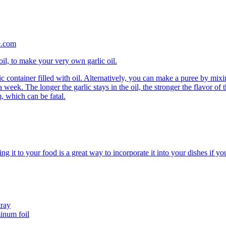
 oil, to make your very own garlic oil.
stic container filled with oil. Alternatively, you can make a puree by mi
a week. The longer the garlic stays in the oil, the stronger the flavor of th
m, which can be fatal.
ing it to your food is a great way to incorporate it into your dishes if you
tray
inum foil