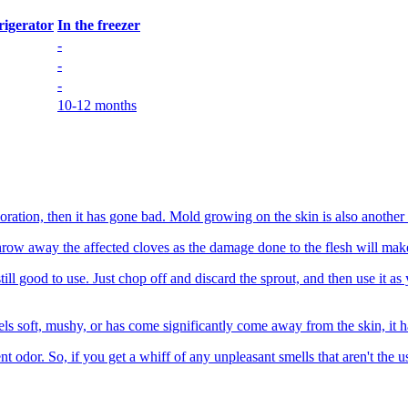
frigerator
In the freezer
-
-
-
10-12 months
loration, then it has gone bad. Mold growing on the skin is also another s
 throw away the affected cloves as the damage done to the flesh will mak
t's still good to use. Just chop off and discard the sprout, and then use 
els soft, mushy, or has come significantly come away from the skin, it
t odor. So, if you get a whiff of any unpleasant smells that aren't the usu