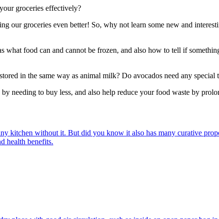
our groceries effectively?
ring our groceries even better! So, why not learn some new and interest
s what food can and cannot be frozen, and also how to tell if somethin
 stored in the same way as animal milk? Do avocados need any special 
by needing to buy less, and also help reduce your food waste by prolong
e any kitchen without it. But did you know it also has many curative prop
nd health benefits.