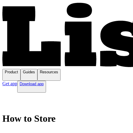
Product
Guides
Resources
Get app
Download app
How to Store