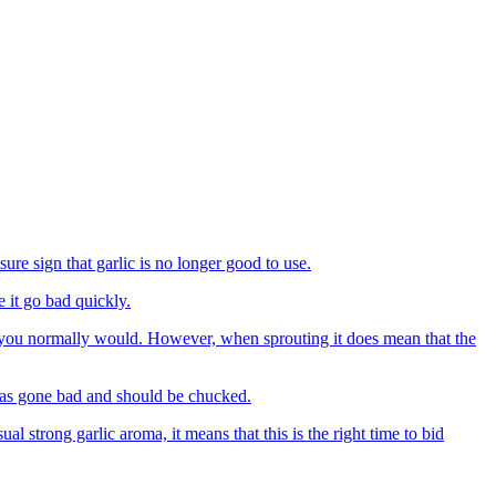
ure sign that garlic is no longer good to use.
e it go bad quickly.
it as you normally would. However, when sprouting it does mean that the
 has gone bad and should be chucked.
al strong garlic aroma, it means that this is the right time to bid