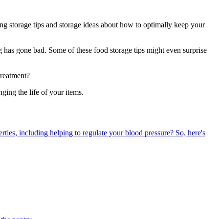
ing storage tips and storage ideas about how to optimally keep your
g has gone bad. Some of these food storage tips might even surprise
treatment?
ing the life of your items.
erties, including helping to regulate your blood pressure? So, here's