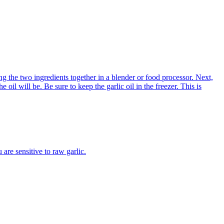
xing the two ingredients together in a blender or food processor. Next,
e oil will be. Be sure to keep the garlic oil in the freezer. This is
 are sensitive to raw garlic.