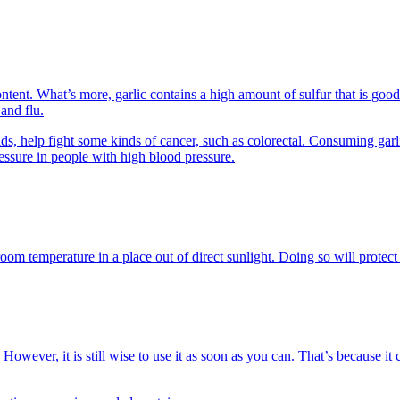
ontent. What’s more, garlic contains a high amount of sulfur that is good
 and flu.
noids, help fight some kinds of cancer, such as colorectal. Consuming ga
ssure in people with high blood pressure.
om temperature in a place out of direct sunlight. Doing so will protect 
wever, it is still wise to use it as soon as you can. That’s because it 