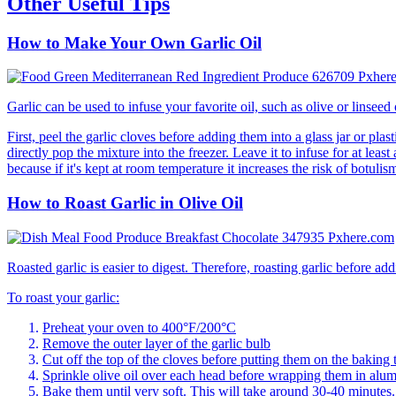
Other Useful Tips
How to Make Your Own Garlic Oil
Garlic can be used to infuse your favorite oil, such as olive or linseed
First, peel the garlic cloves before adding them into a glass jar or pla
directly pop the mixture into the freezer. Leave it to infuse for at least 
because if it's kept at room temperature it increases the risk of botulis
How to Roast Garlic in Olive Oil
Roasted garlic is easier to digest. Therefore, roasting garlic before add
To roast your garlic:
Preheat your oven to 400°F/200°C
Remove the outer layer of the garlic bulb
Cut off the top of the cloves before putting them on the baking 
Sprinkle olive oil over each head before wrapping them in alum
Bake them until very soft. This will take around 30-40 minutes.