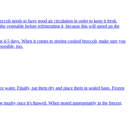
ccoli needs to have good air circulation in order to keep it fresh.
e vegetable before refrigerating it, because this will speed up the
bout 4-5 days. When it comes to storing cooked broccoli, make sure you
possible, too.
n ice water. Finally, pat them dry and place them in sealed bags. Frozen
 be mushy once it's thawed. When stored appropriately in the freezer,