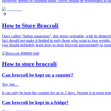
However, peeled or chopped garlic cloves should be refrigerated in pla
How to Store Broccoli
Once called “Italian asparagus”, this green vegetable, with its distinct
fact should not make it limited to only those who want to lose weight.
you should definitely learn how to store broccoli appropriately to ensur
How to store broccoli
Can broccoli be kept on a counter?
Yes, but…
It can only be kept the counter for up to 2 days. Storing it at room te
Can broccoli be kept in a fridge?