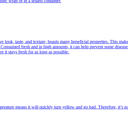
stic wrap or in a sealed container.
ive look, taste, and texture, boasts many beneficial properties. This mak
 Consumed fresh and in high amounts, it can help prevent some diseases, 
e it stays fresh for as long as possible.
mperature means it will quickly turn yellow and go bad. Therefore, it’s n