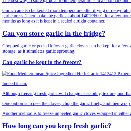
The best way to store garlic at room temperature is in a cool dark and 
Garlic can also be kept at room temperature after drying or dehydratin
garlic press. Then, bake the garlic at about 140°F/60°C for a few hour
months as long as it is kept in a sealed airtight container.
Can you store garlic in the fridge?
Chopped garlic or peeled leftover garlic cloves can be kept for a few w
storage, as it stimulates garlic sprouting.
Can garlic be kept in the freezer?
Indeed it can.
Although freezing fresh garlic will change its stability, texture, and fla
One option is to peel the cloves, chop the garlic finely, and then wrap i
Another method is to freeze unpeeled garlic cloves wrapped in either a
How long can you keep fresh garlic?