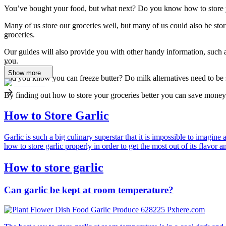
You’ve bought your food, but what next? Do you know how to store y
Many of us store our groceries well, but many of us could also be sto
groceries.
Our guides will also provide you with other handy information, such a
you.
...
Show more
Did you know you can freeze butter? Do milk alternatives need to be
By finding out how to store your groceries better you can save money 
How to Store Garlic
Garlic is such a big culinary superstar that it is impossible to imagin
how to store garlic properly in order to get the most out of its flavor a
How to store garlic
Can garlic be kept at room temperature?