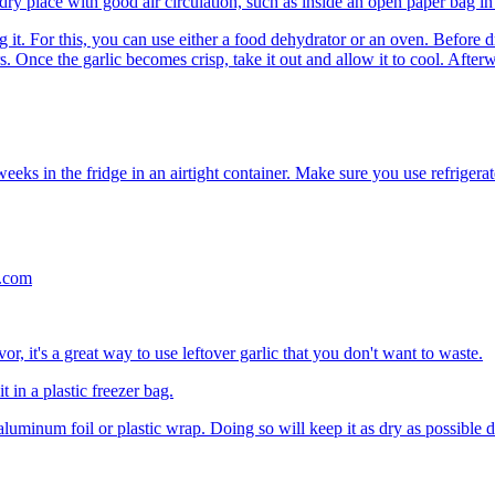
dry place with good air circulation, such as inside an open paper bag in
g it. For this, you can use either a food dehydrator or an oven. Before 
s. Once the garlic becomes crisp, take it out and allow it to cool. After
eeks in the fridge in an airtight container. Make sure you use refrigerat
vor, it's a great way to use leftover garlic that you don't want to waste.
t in a plastic freezer bag.
luminum foil or plastic wrap. Doing so will keep it as dry as possible d