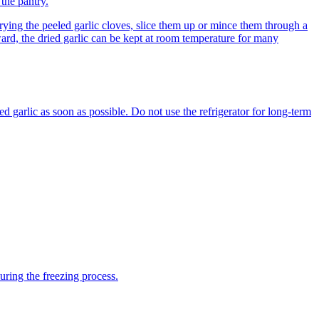
 the pantry.
drying the peeled garlic cloves, slice them up or mince them through a
ward, the dried garlic can be kept at room temperature for many
ed garlic as soon as possible. Do not use the refrigerator for long-term
uring the freezing process.