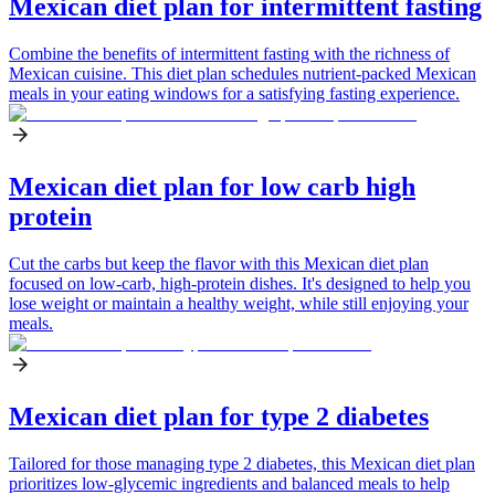
Mexican diet plan for intermittent fasting
Combine the benefits of intermittent fasting with the richness of
Mexican cuisine. This diet plan schedules nutrient-packed Mexican
meals in your eating windows for a satisfying fasting experience.
Mexican diet plan for low carb high
protein
Cut the carbs but keep the flavor with this Mexican diet plan
focused on low-carb, high-protein dishes. It's designed to help you
lose weight or maintain a healthy weight, while still enjoying your
meals.
Mexican diet plan for type 2 diabetes
Tailored for those managing type 2 diabetes, this Mexican diet plan
prioritizes low-glycemic ingredients and balanced meals to help