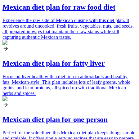
Mexican diet plan for raw food diet
Experience the raw side of Mexican cuisine with this diet plan. It
revolves around uncooked, fresh fruits, vegetables, nuts, and seeds,
all prepared in ways that maintain their raw status while still
capturing authentic Mexican tastes.
Mexican diet plan for fatty liver
Focus on liver health with a diet rich in antioxidants and healthy
fats, Mexican-style. This plan includes lots of leafy greens, whole
grains, and lean proteins, all spiced up with traditional Mexican
herbs and spices.
Mexican diet plan for one person
Perfect for the solo diner, this Mexican diet plan keeps things simple
and scalable. It offers single-serving recipes that are easy to prepare,