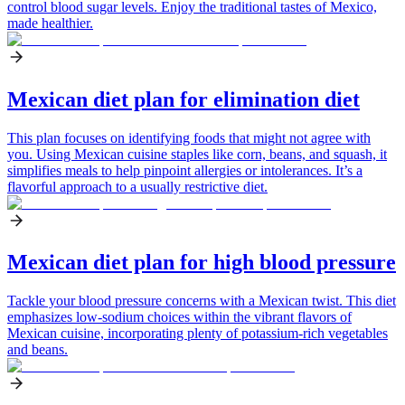
control blood sugar levels. Enjoy the traditional tastes of Mexico,
made healthier.
Mexican diet plan for elimination diet
This plan focuses on identifying foods that might not agree with
you. Using Mexican cuisine staples like corn, beans, and squash, it
simplifies meals to help pinpoint allergies or intolerances. It’s a
flavorful approach to a usually restrictive diet.
Mexican diet plan for high blood pressure
Tackle your blood pressure concerns with a Mexican twist. This diet
emphasizes low-sodium choices within the vibrant flavors of
Mexican cuisine, incorporating plenty of potassium-rich vegetables
and beans.