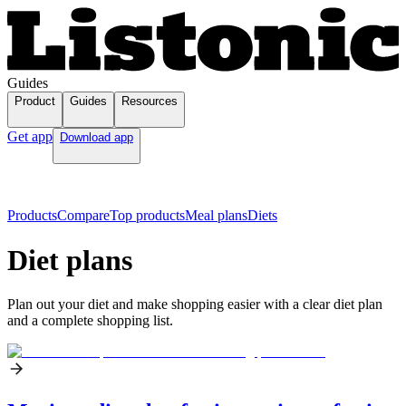
Guides
Product
Guides
Resources
Get app
Download app
Products
Compare
Top products
Meal plans
Diets
Diet plans
Plan out your diet and make shopping easier with a clear diet plan
and a complete shopping list.