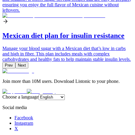
ensuring you enjoy the full flavor of Mexican cuisine without
leftovers.
Mexican diet plan for insulin resistance
Manage your blood sugar with a Mexican diet that’s low in carbs
and high in fiber. This plan includes meals with complex
carbohydrates and healthy fats to help maintain stable insulin levels.
Prev
Next
Join more than 10M users. Download Listonic to your phone.
Choose a language
Social media
Facebook
Instagram
X