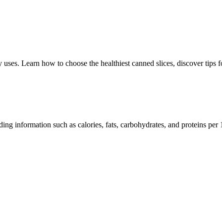
y uses. Learn how to choose the healthiest canned slices, discover tips f
luding information such as calories, fats, carbohydrates, and proteins per