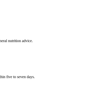
eral nutrition advice.
thin five to seven days.