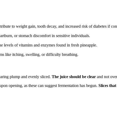
ibute to weight gain, tooth decay, and increased risk of diabetes if co
rtburn, or stomach discomfort in sensitive individuals.
he levels of vitamins and enzymes found in fresh pineapple.
 like itching, swelling, or difficulty breathing.
ppearing plump and evenly sliced.
The juice should be clear
and not overl
d upon opening, as these can suggest fermentation has begun.
Slices tha