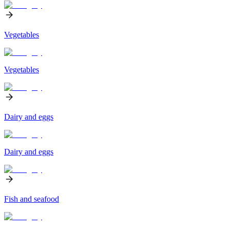
Vegetables
Vegetables
Dairy and eggs
Dairy and eggs
Fish and seafood