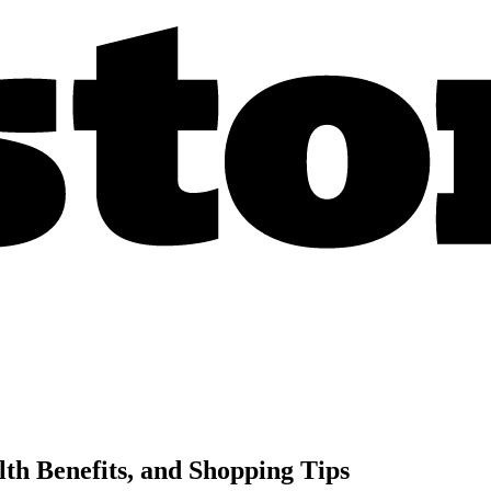
lth Benefits, and Shopping Tips