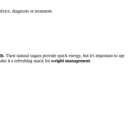
advice, diagnosis or treatment.
th
. Their natural sugars provide quick energy, but it's important to opt
make it a refreshing snack for
weight management
.