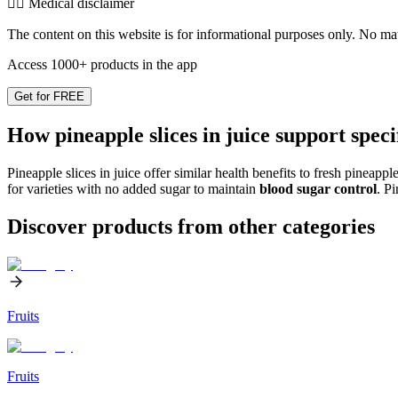
👨‍⚕️️ Medical disclaimer
The content on this website is for informational purposes only. No mater
Access 1000+ products in the app
Get for FREE
How pineapple slices in juice support speci
Pineapple slices in juice offer similar health benefits to fresh pineap
for varieties with no added sugar to maintain
blood sugar control
. P
Discover products from other categories
Fruits
Fruits