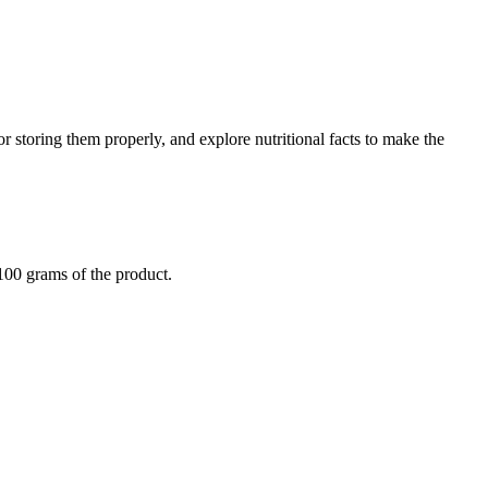
or storing them properly, and explore nutritional facts to make the
 100 grams of the product.