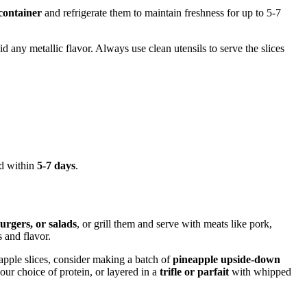
 container
and refrigerate them to maintain freshness for up to 5-7
d any metallic flavor. Always use clean utensils to serve the slices
ed within
5-7 days
.
burgers, or salads
, or grill them and serve with meats like pork,
 and flavor.
apple slices, consider making a batch of
pineapple upside-down
ur choice of protein, or layered in a
trifle or parfait
with whipped