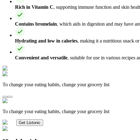
Rich in Vitamin C
, supporting immune function and skin healt
Contains bromelain
, which aids in digestion and may have an
Hydrating and low in calories
, making it a nutritious snack or
Convenient and versatile
, suitable for use in various recipes 
To change your eating habits, change your grocery list
To change your eating habits, change your grocery list
Get Listonic