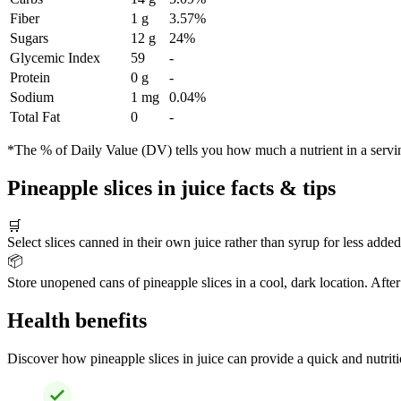
Fiber
1 g
3.57%
Sugars
12 g
24%
Glycemic Index
59
-
Protein
0 g
-
Sodium
1 mg
0.04%
Total Fat
0
-
*The % of Daily Value (DV) tells you how much a nutrient in a serving 
Pineapple slices in juice facts & tips
🛒
Select slices canned in their own juice rather than syrup for less added
📦
Store unopened cans of pineapple slices in a cool, dark location. After
Health benefits
Discover how pineapple slices in juice can provide a quick and nutriti