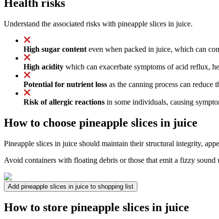
Health risks
Understand the associated risks with pineapple slices in juice.
High sugar content
even when packed in juice, which can contr
High acidity
which can exacerbate symptoms of acid reflux, hea
Potential for nutrient loss
as the canning process can reduce t
Risk of allergic reactions
in some individuals, causing symptoms
How to choose pineapple slices in juice
Pineapple slices in juice should maintain their structural integrity, a
Avoid containers with floating debris or those that emit a fizzy soun
Add pineapple slices in juice to shopping list
How to store pineapple slices in juice