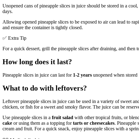
Unopened cans of pineapple slices in juice should be stored in a coo
days.
Allowing opened pineapple slices to be exposed to air can lead to rap
and ensure the container is tightly closed.
✅ Extra Tip
For a quick dessert, grill the pineapple slices after draining, and the
How long does it last?
Pineapple slices in juice can last for
1-2 years
unopened when stored in
What to do with leftovers?
Leftover pineapple slices in juice can be used in a variety of sweet an
chicken, or fish for a sweet and smoky flavor. The juice can be reser
Use pineapple slices in a
fruit salad
with other tropical fruits, or ble
cake
or using them as a topping for
tarts or cheesecakes
. Pineapple 
cream and fruit. For a quick snack, enjoy pineapple slices with a sprin