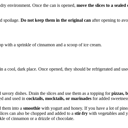
l, dry environment. Once the can is opened,
move the slices to a sealed
id spoilage.
Do not keep them in the original can
after opening to avoi
n top with a sprinkle of cinnamon and a scoop of ice cream.
 a cool, dark place. Once opened, they should be refrigerated and us
d savory dishes. Drain the slices and use them as a topping for
pizzas, 
ved and used in
cocktails, mocktails, or marinades
for added sweetness
nd them into a
smoothie
with yogurt and honey. If you have a lot of pine
slices can also be chopped and added to a
stir-fry
with vegetables and yo
kle of cinnamon or a drizzle of chocolate.