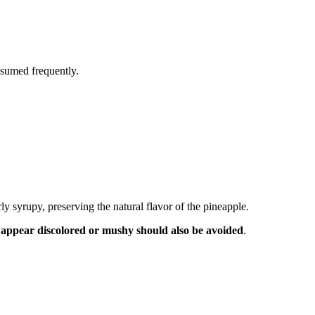
nsumed frequently.
y syrupy, preserving the natural flavor of the pineapple.
t appear discolored or mushy should also be avoided
.