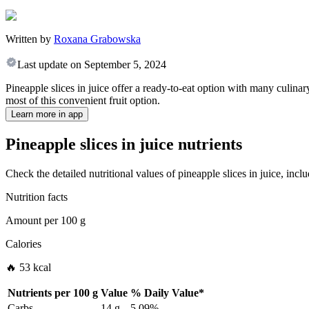
Written by
Roxana Grabowska
Last update on
September 5, 2024
Pineapple slices in juice offer a ready-to-eat option with many culinar
most of this convenient fruit option.
Learn more in app
Pineapple slices in juice nutrients
Check the detailed nutritional values of pineapple slices in juice, inc
Nutrition facts
Amount per
100 g
Calories
🔥 53 kcal
Nutrients per
100 g
Value
%
Daily Value
*
Carbs
14 g
5.09%