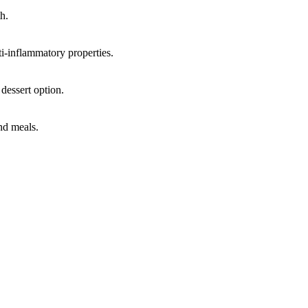
h.
ti-inflammatory properties.
 dessert option.
and meals.