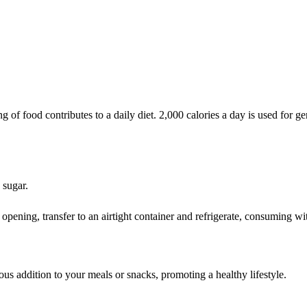
of food contributes to a daily diet. 2,000 calories a day is used for gen
 sugar.
 opening, transfer to an airtight container and refrigerate, consuming wi
ous addition to your meals or snacks, promoting a healthy lifestyle.