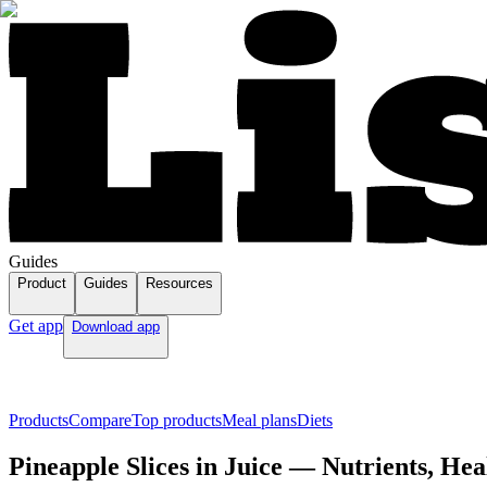
Guides
Product
Guides
Resources
Get app
Download app
Products
Compare
Top products
Meal plans
Diets
Pineapple Slices in Juice — Nutrients, Hea