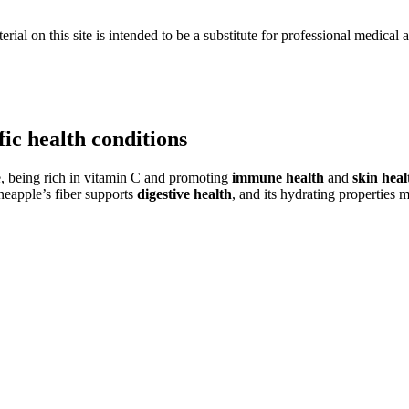
ial on this site is intended to be a substitute for professional medical 
fic health conditions
ple, being rich in vitamin C and promoting
immune health
and
skin heal
ineapple’s fiber supports
digestive health
, and its hydrating properties 