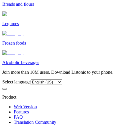
Breads and flours
Legumes
Frozen foods
Alcoholic beverages
Join more than 10M users. Download Listonic to your phone.
Select language
Product
Web Version
Features
FAQ
Translation Community