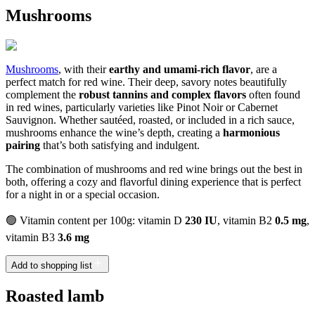
Mushrooms
Mushrooms
, with their
earthy and umami-rich flavor
, are a
perfect match for red wine. Their deep, savory notes beautifully
complement the
robust tannins and complex flavors
often found
in red wines, particularly varieties like Pinot Noir or Cabernet
Sauvignon. Whether sautéed, roasted, or included in a rich sauce,
mushrooms enhance the wine’s depth, creating a
harmonious
pairing
that’s both satisfying and indulgent.
The combination of mushrooms and red wine brings out the best in
both, offering a cozy and flavorful dining experience that is perfect
for a night in or a special occasion.
🟢 Vitamin content per 100g: vitamin D
230 IU
, vitamin B2
0.5 mg
,
vitamin B3
3.6 mg
Add to shopping list
Roasted lamb