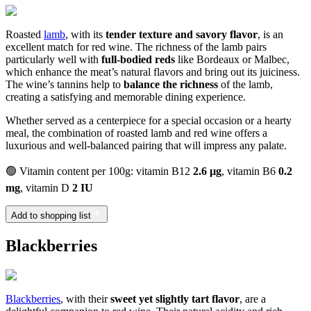
Roasted
lamb
, with its
tender texture and savory flavor
, is an
excellent match for red wine. The richness of the lamb pairs
particularly well with
full-bodied reds
like Bordeaux or Malbec,
which enhance the meat’s natural flavors and bring out its juiciness.
The wine’s tannins help to
balance the richness
of the lamb,
creating a satisfying and memorable dining experience.
Whether served as a centerpiece for a special occasion or a hearty
meal, the combination of roasted lamb and red wine offers a
luxurious and well-balanced pairing that will impress any palate.
🟢 Vitamin content per 100g: vitamin B12
2.6 µg
, vitamin B6
0.2
mg
, vitamin D
2 IU
Add to shopping list
Blackberries
Blackberries
, with their
sweet yet slightly tart flavor
, are a