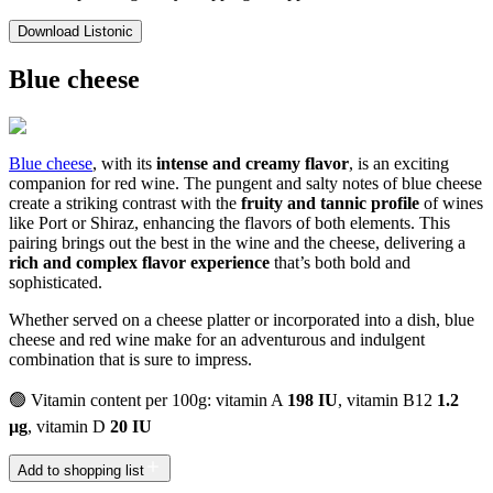
Download Listonic
Blue cheese
Blue cheese
, with its
intense and creamy flavor
, is an exciting
companion for red wine. The pungent and salty notes of blue cheese
create a striking contrast with the
fruity and tannic profile
of wines
like Port or Shiraz, enhancing the flavors of both elements. This
pairing brings out the best in the wine and the cheese, delivering a
rich and complex flavor experience
that’s both bold and
sophisticated.
Whether served on a cheese platter or incorporated into a dish, blue
cheese and red wine make for an adventurous and indulgent
combination that is sure to impress.
🟢 Vitamin content per 100g: vitamin A
198 IU
, vitamin B12
1.2
µg
, vitamin D
20 IU
Add to shopping list