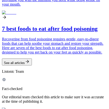
your mouth.
7 best foods to eat after food poisoning
Recovering from food poisoning requires gentle, easy-to-digest
foods that can help soothe your stomach and restore your strength.
Here are seven of the best foods to eat after food poisoning,
designed to help you get back on your feet as quickly as possible.
See all articles
Listonic Team
Fact-checked
Our editorial team checked this article to make sure it was accurate
at the time of publishing it.