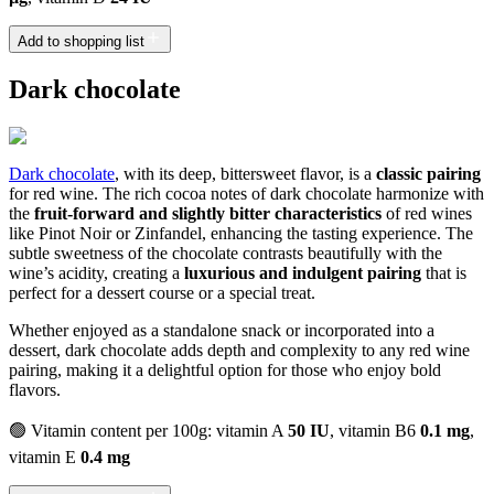
Add to shopping list
Dark chocolate
Dark chocolate
, with its deep, bittersweet flavor, is a
classic pairing
for red wine. The rich cocoa notes of dark chocolate harmonize with
the
fruit-forward and slightly bitter characteristics
of red wines
like Pinot Noir or Zinfandel, enhancing the tasting experience. The
subtle sweetness of the chocolate contrasts beautifully with the
wine’s acidity, creating a
luxurious and indulgent pairing
that is
perfect for a dessert course or a special treat.
Whether enjoyed as a standalone snack or incorporated into a
dessert, dark chocolate adds depth and complexity to any red wine
pairing, making it a delightful option for those who enjoy bold
flavors.
🟢 Vitamin content per 100g: vitamin A
50 IU
, vitamin B6
0.1 mg
,
vitamin E
0.4 mg