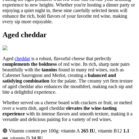
experience to new heights. Whether you're hosting a dinner party or
enjoying a quiet night in, these nine carefully selected items will
enhance the rich, bold flavors of your favorite red wine, making
every sip more enjoyable.
Aged cheddar
Aged
cheddar
is a robust, flavorful cheese that perfectly
complements the boldness
of red wine. Its rich, sharp taste pairs
beautifully with the
tannins
found in many red wines, such as
Cabernet Sauvignon and Merlot, creating a
balanced and
satisfying combination
for the palate. The creamy yet firm texture
of aged cheddar also enhances the mouthfeel, making each sip and
bite a delightful experience.
Whether served on a cheese board with crackers or fruit, or melted
over a warm dish, aged cheddar
elevates the wine-tasting
experience
with its intense flavors and smooth texture, making it a
versatile and delicious pairing for a variety of red wines.
🟢 Vitamin content per 100g: vitamin A
265 IU
, vitamin B12
1.1
µg
, vitamin D
24 IU