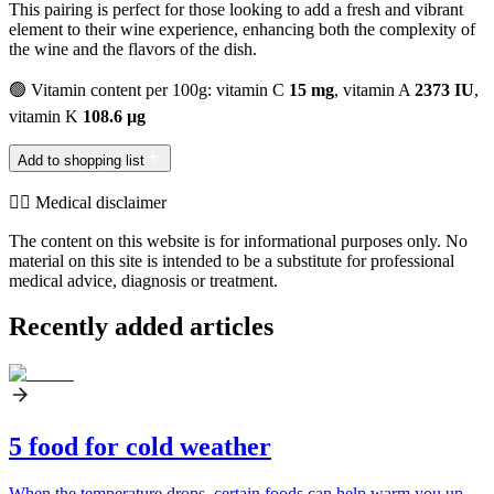
This pairing is perfect for those looking to add a fresh and vibrant
element to their wine experience, enhancing both the complexity of
the wine and the flavors of the dish.
🟢 Vitamin content per 100g: vitamin C
15 mg
, vitamin A
2373 IU
,
vitamin K
108.6 µg
Add to shopping list
👨‍⚕️️ Medical disclaimer
The content on this website is for informational purposes only. No
material on this site is intended to be a substitute for professional
medical advice, diagnosis or treatment.
Recently added articles
5 food for cold weather
When the temperature drops, certain foods can help warm you up