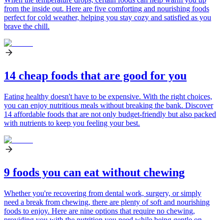
from the inside out. Here are five comforting and nourishing foods
perfect for cold weather, helping you stay cozy and satisfied as you
brave the chill.
14 cheap foods that are good for you
Eating healthy doesn't have to be expensive. With the right choices,
you can enjoy nutritious meals without breaking the bank. Discover
14 affordable foods that are not only budget-friendly but also packed
with nutrients to keep you feeling your best.
9 foods you can eat without chewing
Whether you're recovering from dental work, surgery, or simply
need a break from chewing, there are plenty of soft and nourishing
foods to enjoy. Here are nine options that require no chewing,
providing you with the nutrition you need while being gentle on