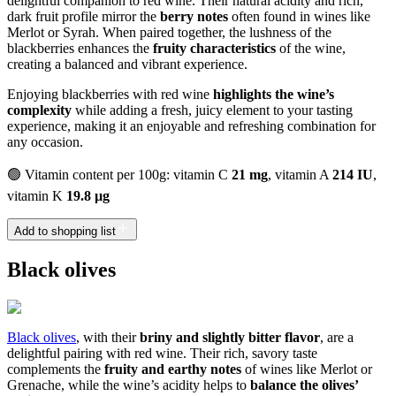
delightful companion to red wine. Their natural acidity and rich,
dark fruit profile mirror the
berry notes
often found in wines like
Merlot or Syrah. When paired together, the lushness of the
blackberries enhances the
fruity characteristics
of the wine,
creating a balanced and vibrant experience.
Enjoying blackberries with red wine
highlights the wine’s
complexity
while adding a fresh, juicy element to your tasting
experience, making it an enjoyable and refreshing combination for
any occasion.
🟢 Vitamin content per 100g: vitamin C
21 mg
, vitamin A
214 IU
,
vitamin K
19.8 µg
Add to shopping list
Black olives
Black olives
, with their
briny and slightly bitter flavor
, are a
delightful pairing with red wine. Their rich, savory taste
complements the
fruity and earthy notes
of wines like Merlot or
Grenache, while the wine’s acidity helps to
balance the olives’