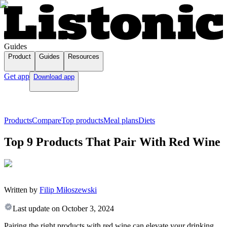
Guides
Product
Guides
Resources
Get app
Download app
Products
Compare
Top products
Meal plans
Diets
Top 9 Products That Pair With Red Wine
Written by
Filip Miłoszewski
Last update on
October 3, 2024
Pairing the right products with red wine can elevate your drinking