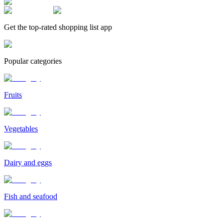
Get the top-rated shopping list app
Popular categories
Fruits
Vegetables
Dairy and eggs
Fish and seafood