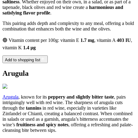
saltiness
. Whether enjoyed on their own, in a salad, or as part of a
tapenade, black olives and red wine create a
harmonious and
satisfying flavor profile
.
This pairing adds depth and complexity to any meal, offering a bold
combination that enhances both the wine and the olives.
🟢 Vitamin content per 100g: vitamin E
1.7 mg
, vitamin A
403 IU
,
vitamin K
1.4 µg
Add to shopping list
Arugula
Arugula
, known for its
peppery and slightly bitter taste
, pairs
intriguingly well with red wine. The sharpness of arugula cuts
through the
tannins
in red wine, especially in varieties like
Zinfandel or Chianti, creating a balanced contrast. When combined
in salads or used as a garnish, arugula’s bitterness accentuates the
wine’s
fruitiness and spicy notes
, offering a refreshing and palate-
cleansing bite between sips.