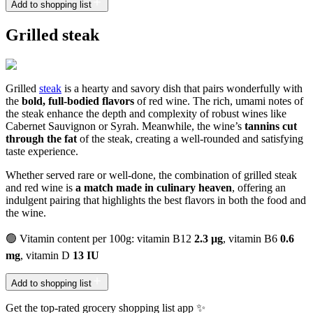
Add to shopping list
Grilled steak
Grilled
steak
is a hearty and savory dish that pairs wonderfully with
the
bold, full-bodied flavors
of red wine. The rich, umami notes of
the steak enhance the depth and complexity of robust wines like
Cabernet Sauvignon or Syrah. Meanwhile, the wine’s
tannins cut
through the fat
of the steak, creating a well-rounded and satisfying
taste experience.
Whether served rare or well-done, the combination of grilled steak
and red wine is
a match made in culinary heaven
, offering an
indulgent pairing that highlights the best flavors in both the food and
the wine.
🟢 Vitamin content per 100g: vitamin B12
2.3 µg
, vitamin B6
0.6
mg
, vitamin D
13 IU
Add to shopping list
Get the top-rated grocery shopping list app ✨