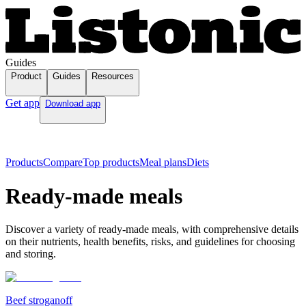
Guides
Product
Guides
Resources
Get app
Download app
Products
Compare
Top products
Meal plans
Diets
Ready-made meals
Discover a variety of ready-made meals, with comprehensive details
on their nutrients, health benefits, risks, and guidelines for choosing
and storing.
Beef stroganoff