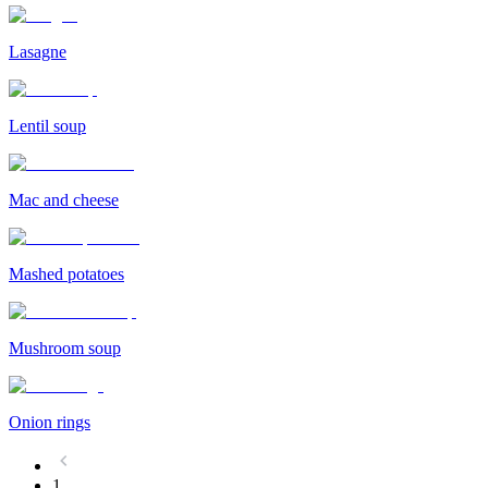
Lasagne
Lentil soup
Mac and cheese
Mashed potatoes
Mushroom soup
Onion rings
1