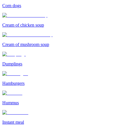
Corn dogs
Cream of chicken soup
Cream of mushroom soup
Dumplings
Hamburgers
Hummus
Instant meal