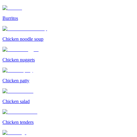
Burritos
Chicken noodle soup
Chicken nuggets
Chicken patty
Chicken salad
Chicken tenders