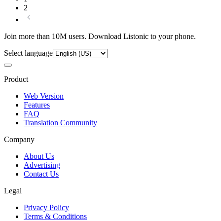
2
Join more than 10M users. Download Listonic to your phone.
Select language
Product
Web Version
Features
FAQ
Translation Community
Company
About Us
Advertising
Contact Us
Legal
Privacy Policy
Terms & Conditions