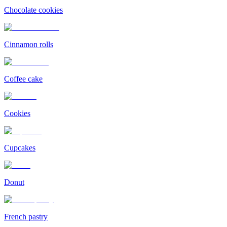
Chocolate cookies
Cinnamon rolls
Coffee cake
Cookies
Cupcakes
Donut
French pastry