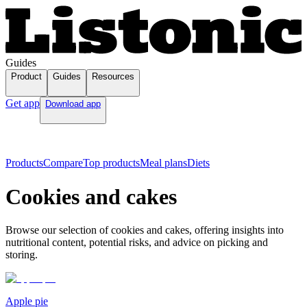
Guides
Product
Guides
Resources
Get app
Download app
Products
Compare
Top products
Meal plans
Diets
Cookies and cakes
Browse our selection of cookies and cakes, offering insights into
nutritional content, potential risks, and advice on picking and
storing.
Apple pie