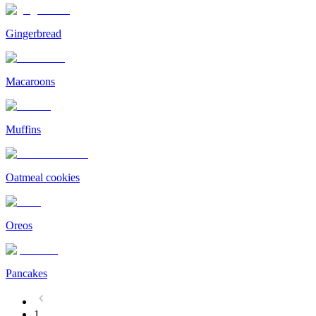
Gingerbread
Macaroons
Muffins
Oatmeal cookies
Oreos
Pancakes
1