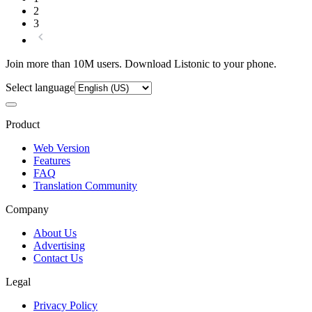
2
3
Join more than 10M users. Download Listonic to your phone.
Select language
Product
Web Version
Features
FAQ
Translation Community
Company
About Us
Advertising
Contact Us
Legal
Privacy Policy