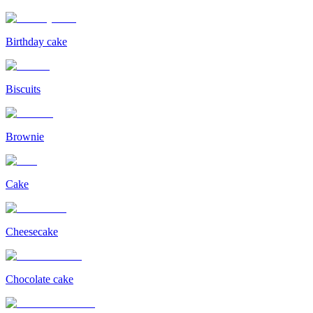
Birthday cake
Biscuits
Brownie
Cake
Cheesecake
Chocolate cake