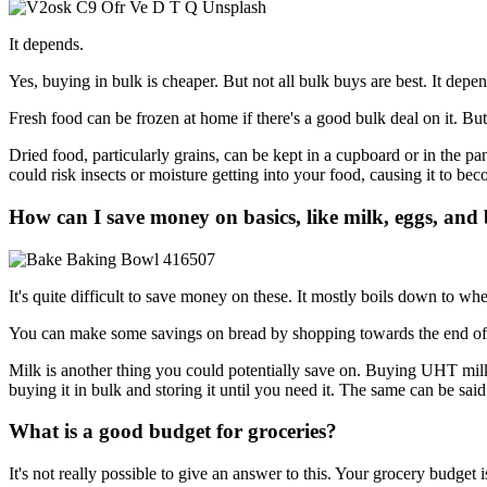
It depends.
Yes, buying in bulk is cheaper. But not all bulk buys are best. It de
Fresh food can be frozen at home if there's a good bulk deal on it. Bu
Dried food, particularly grains, can be kept in a cupboard or in the pa
could risk insects or moisture getting into your food, causing it to b
How can I save money on basics, like milk, eggs, and
It's quite difficult to save money on these. It mostly boils down to wh
You can make some savings on bread by shopping towards the end of t
Milk is another thing you could potentially save on. Buying UHT milk i
buying it in bulk and storing it until you need it. The same can be sai
What is a good budget for groceries?
It's not really possible to give an answer to this. Your grocery budget