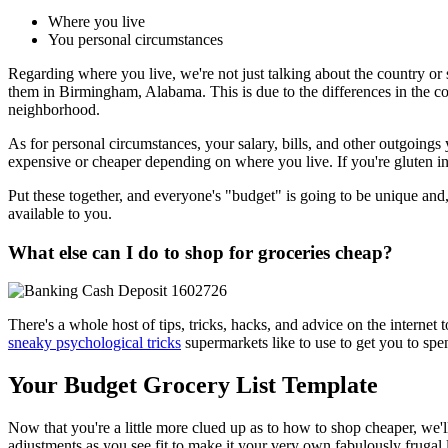
Where you live
You personal circumstances
Regarding where you live, we're not just talking about the country or
them in Birmingham, Alabama. This is due to the differences in the cos
neighborhood.
As for personal circumstances, your salary, bills, and other outgoin
expensive or cheaper depending on where you live. If you're gluten in
Put these together, and everyone's "budget" is going to be unique and,
available to you.
What else can I do to shop for groceries cheap?
There's a whole host of tips, tricks, hacks, and advice on the intern
sneaky psychological tricks
supermarkets like to use to get you to sp
Your Budget Grocery List Template
Now that you're a little more clued up as to how to shop cheaper, we'l
adjustments as you see fit to make it your very own fabulously frugal 