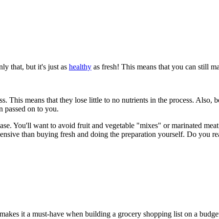
 that, but it's just as
healthy
as fresh! This means that you can still m
ness. This means that they lose little to no nutrients in the process. Also
en passed on to you.
case. You'll want to avoid fruit and vegetable "mixes" or marinated mea
xpensive than buying fresh and doing the preparation yourself. Do you 
is makes it a must-have when building a grocery shopping list on a budge