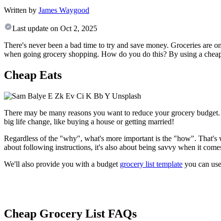
Written by
James Waygood
Last update on
Oct 2, 2025
There's never been a bad time to try and save money. Groceries are on
when going grocery shopping. How do you do this? By using a cheap g
Cheap Eats
There may be many reasons you want to reduce your grocery budget. Ma
big life change, like buying a house or getting married!
Regardless of the "why", what's more important is the "how". That's 
about following instructions, it's also about being savvy when it come
We'll also provide you with a budget
grocery list template
you can use 
Cheap Grocery List FAQs