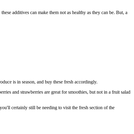
, these additives can make them not as healthy as they can be. But, a
roduce is in season, and buy these fresh accordingly.
rries and strawberries are great for smoothies, but not in a fruit salad
ll certainly still be needing to visit the fresh section of the