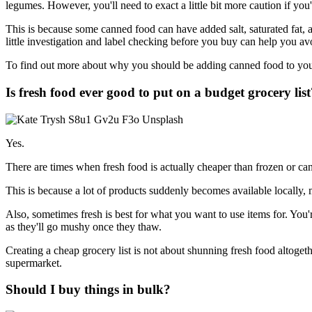
legumes. However, you'll need to exact a little bit more caution if yo
This is because some canned food can have added salt, saturated fat, a
little investigation and label checking before you buy can help you avo
To find out more about why you should be adding canned food to your
Is fresh food ever good to put on a budget grocery list
Yes.
There are times when fresh food is actually cheaper than frozen or can
This is because a lot of products suddenly becomes available locally, 
Also, sometimes fresh is best for what you want to use items for. You're
as they'll go mushy once they thaw.
Creating a cheap grocery list is not about shunning fresh food altogethe
supermarket.
Should I buy things in bulk?