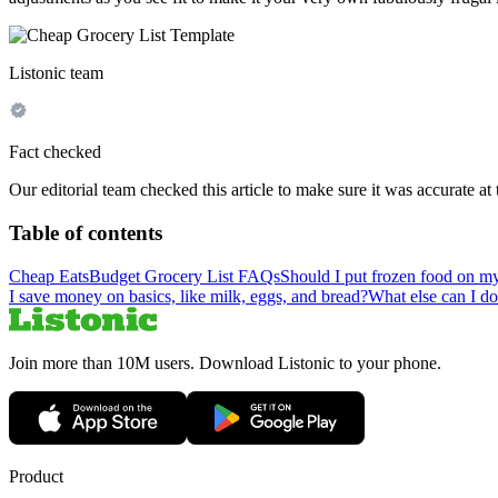
Listonic team
Fact checked
Our editorial team checked this article to make sure it was accurate at 
Table of contents
Cheap Eats
Budget Grocery List FAQs
Should I put frozen food on my
I save money on basics, like milk, eggs, and bread?
What else can I do
Join more than 10M users. Download Listonic to your phone.
Product