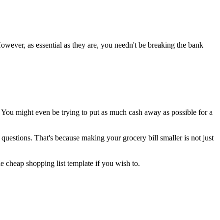
owever, as essential as they are, you needn't be breaking the bank
 You might even be trying to put as much cash away as possible for a
uestions. That's because making your grocery bill smaller is not just
le cheap shopping list template if you wish to.