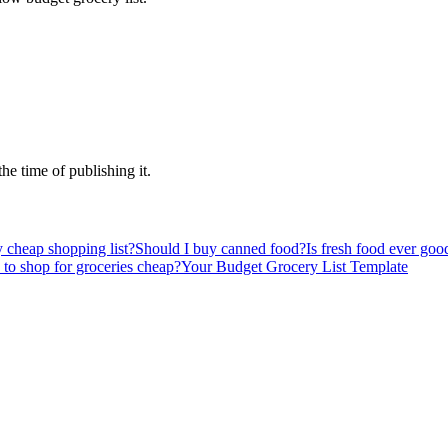
the time of publishing it.
 cheap shopping list?
Should I buy canned food?
Is fresh food ever good
 to shop for groceries cheap?
Your Budget Grocery List Template