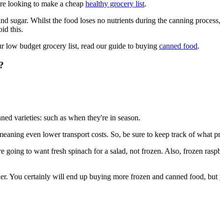
u're looking to make a cheap
healthy grocery list
.
nd sugar. Whilst the food loses no nutrients during the canning process
id this.
 low budget grocery list, read our guide to buying
canned food
.
?
ned varieties: such as when they're in season.
meaning even lower transport costs. So, be sure to keep track of what p
 going to want fresh spinach for a salad, not frozen. Also, frozen raspbe
r. You certainly will end up buying more frozen and canned food, but you'