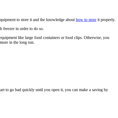
 equipment to store it and the knowledge about
how to store
it properly.
 freezer in order to do so.
d equipment like large food containers or food clips. Otherwise, you
more in the long run.
tart to go bad quickly until you open it, you can make a saving by