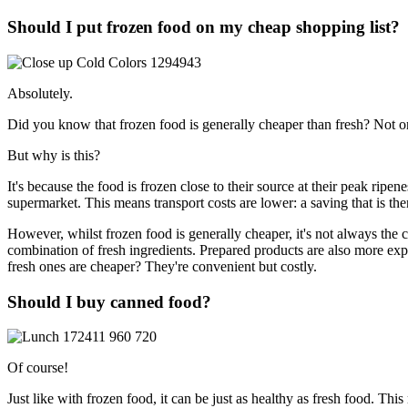
Should I put frozen food on my cheap shopping list?
Absolutely.
Did you know that frozen food is generally cheaper than fresh? Not only
But why is this?
It's because the food is frozen close to their source at their peak ripe
supermarket. This means transport costs are lower: a saving that is th
However, whilst frozen food is generally cheaper, it's not always the 
combination of fresh ingredients. Prepared products are also more e
fresh ones are cheaper? They're convenient but costly.
Should I buy canned food?
Of course!
Just like with frozen food, it can be just as healthy as fresh food. Th