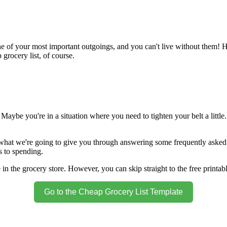
e of your most important outgoings, and you can't live without them! H
rocery list, of course.
ybe you're in a situation where you need to tighten your belt a little.
what we're going to give you through answering some frequently asked q
s to spending.
in the grocery store. However, you can skip straight to the free printab
Go to the Cheap Grocery List Template