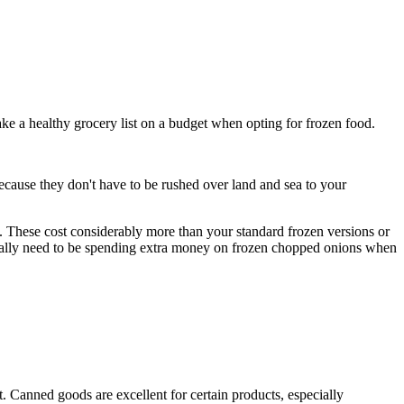
ake a healthy grocery list on a budget when opting for frozen food.
, because they don't have to be rushed over land and sea to your
t. These cost considerably more than your standard frozen versions or
really need to be spending extra money on frozen chopped onions when
t. Canned goods are excellent for certain products, especially