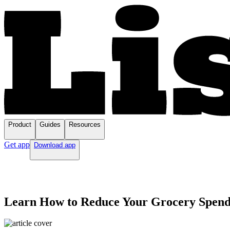
Product
Guides
Resources
Get app
Download app
Learn How to Reduce Your Grocery Spendi