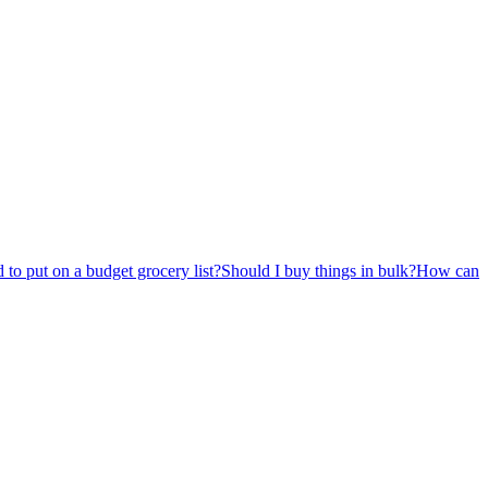
 to put on a budget grocery list?
Should I buy things in bulk?
How can