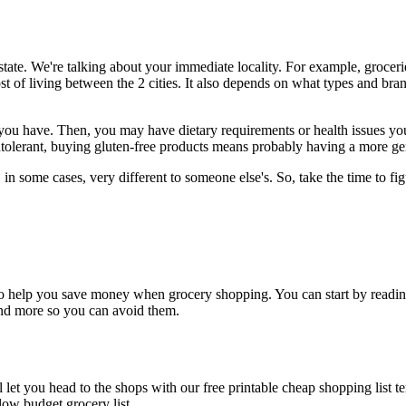
 state. We're talking about your immediate locality. For example, groce
t of living between the 2 cities. It also depends on what types and bra
gs you have. Then, you may have dietary requirements or health issues
tolerant, buying gluten-free products means probably having a more gen
 in some cases, very different to someone else's. So, take the time to fi
et to help you save money when grocery shopping. You can start by read
end more so you can avoid them.
l let you head to the shops with our free printable cheap shopping list
low budget grocery list.