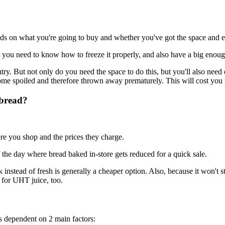
pends on what you're going to buy and whether you've got the space and
t you need to know how to freeze it properly, and also have a big enough
ntry. But not only do you need the space to do this, but you'll also nee
ecome spoiled and therefore thrown away prematurely. This will cost you 
 bread?
ere you shop and the prices they charge.
he day where bread baked in-store gets reduced for a quick sale.
nstead of fresh is generally a cheaper option. Also, because it won't s
d for UHT juice, too.
 is dependent on 2 main factors: