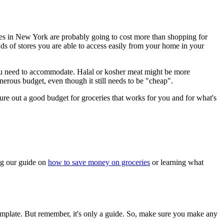
ries in New York are probably going to cost more than shopping for
nds of stores you are able to access easily from your home in your
 you need to accommodate. Halal or kosher meat might be more
erous budget, even though it still needs to be "cheap".
gure out a good budget for groceries that works for you and for what's
ing our guide on
how to save money on groceries
or learning what
 template. But remember, it's only a guide. So, make sure you make any