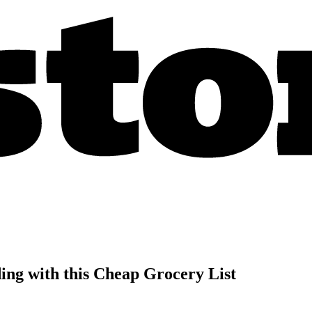
ng with this Cheap Grocery List